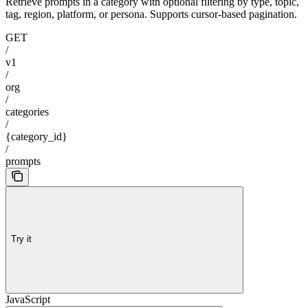
Retrieve prompts in a category with optional filtering by type, topic,
tag, region, platform, or persona. Supports cursor-based pagination.
GET
/
v1
/
org
/
categories
/
{category_id}
/
prompts
Try it
JavaScript