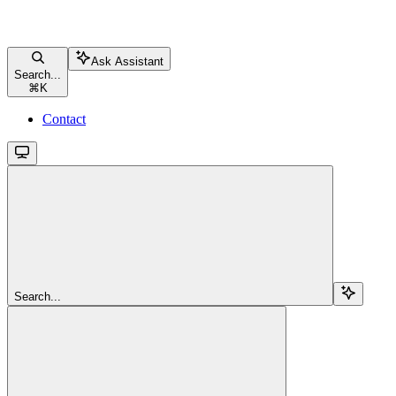
Ask Assistant
Search...
⌘
K
Contact
Search...