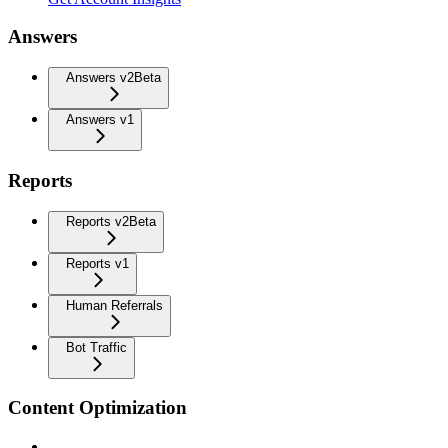
Answers
Answers v2
Beta
Answers v1
Reports
Reports v2
Beta
Reports v1
Human Referrals
Bot Traffic
Content Optimization