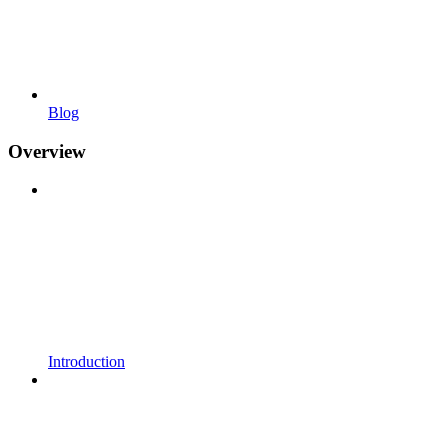
Blog
Overview
Introduction