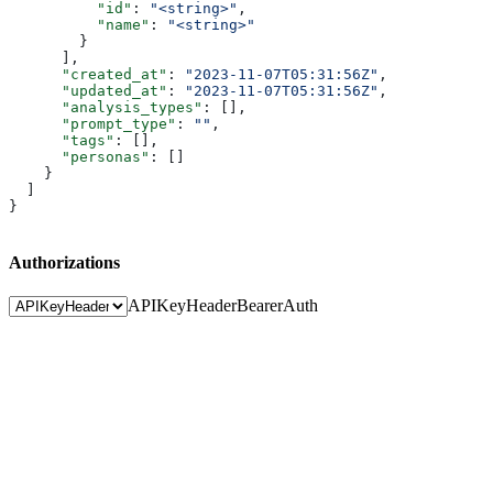
          "id"
: 
"<string>"
,
          "name"
: 
"<string>"
        }
      ],
      "created_at"
: 
"2023-11-07T05:31:56Z"
,
      "updated_at"
: 
"2023-11-07T05:31:56Z"
,
      "analysis_types"
: [],
      "prompt_type"
: 
""
,
      "tags"
: [],
      "personas"
: []
    }
  ]
}
Authorizations
APIKeyHeader
BearerAuth