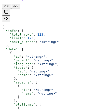
200
422
{
  "info"
: {
    "total_rows"
: 
123
,
    "limit"
: 
123
,
    "next_cursor"
: 
"<string>"
  },
  "data"
: [
    {
      "id"
: 
"<string>"
,
      "prompt"
: 
"<string>"
,
      "language"
: 
"<string>"
,
      "topic"
: {
        "id"
: 
"<string>"
,
        "name"
: 
"<string>"
      },
      "regions"
: [
        {
          "id"
: 
"<string>"
,
          "name"
: 
"<string>"
        }
      ],
      "platforms"
: [
        {