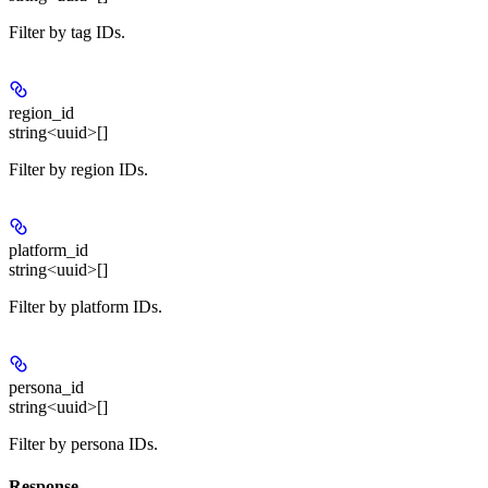
Filter by tag IDs.
region_id
string<uuid>[]
Filter by region IDs.
platform_id
string<uuid>[]
Filter by platform IDs.
persona_id
string<uuid>[]
Filter by persona IDs.
Response