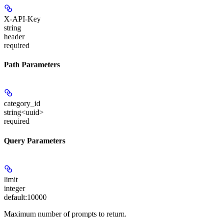
X-API-Key
string
header
required
Path Parameters
category_id
string<uuid>
required
Query Parameters
limit
integer
default:
10000
Maximum number of prompts to return.