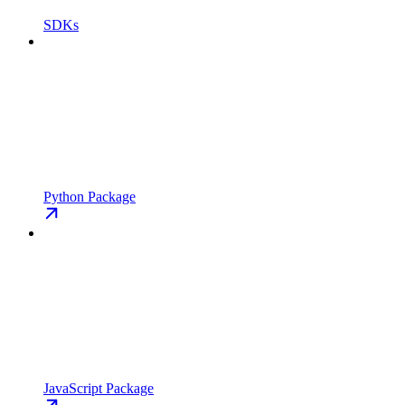
SDKs
Python Package
JavaScript Package