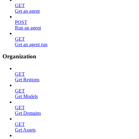
GET
Get an agent
POST
Run an agent
GET
Get an agent run
Organization
GET
Get Regions
GET
Get Models
GET
Get Domains
GET
Get Assets