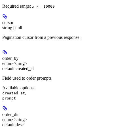
Required range
:
x <= 10000
cursor
string | null
Pagination cursor from a previous response.
order_by
enum<string>
default:
created_at
Field used to order prompts.
Available options
:
,
created_at
prompt
order_dir
enum<string>
default:
desc