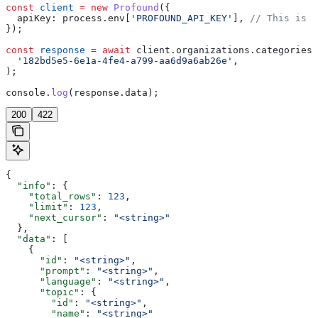
const
 client
 =
 new
 Profound
({
  apiKey:
 process
.
env
[
'PROFOUND_API_KEY'
], 
// This is t
});
const
 response
 =
 await
 client
.
organizations
.
categories
.
  '182bd5e5-6e1a-4fe4-a799-aa6d9a6ab26e'
,
);
console
.
log
(
response
.
data
);
200
422
{
  "info"
: {
    "total_rows"
: 
123
,
    "limit"
: 
123
,
    "next_cursor"
: 
"<string>"
  },
  "data"
: [
    {
      "id"
: 
"<string>"
,
      "prompt"
: 
"<string>"
,
      "language"
: 
"<string>"
,
      "topic"
: {
        "id"
: 
"<string>"
,
        "name"
: 
"<string>"