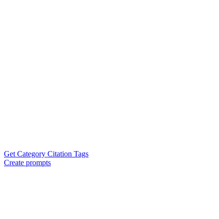
Get Category Citation Tags
Create prompts