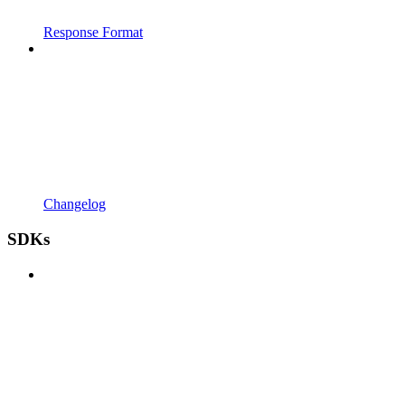
Response Format
Changelog
SDKs