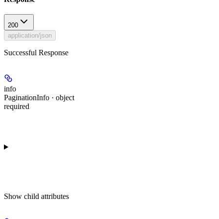
200
application/json
Successful Response
info
PaginationInfo · object
required
Show
child attributes