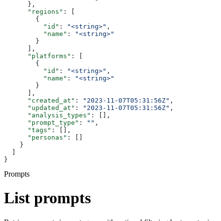
      },
      "regions"
: [
        {
          "id"
: 
"<string>"
,
          "name"
: 
"<string>"
        }
      ],
      "platforms"
: [
        {
          "id"
: 
"<string>"
,
          "name"
: 
"<string>"
        }
      ],
      "created_at"
: 
"2023-11-07T05:31:56Z"
,
      "updated_at"
: 
"2023-11-07T05:31:56Z"
,
      "analysis_types"
: [],
      "prompt_type"
: 
""
,
      "tags"
: [],
      "personas"
: []
    }
  ]
}
Prompts
List prompts