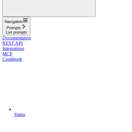
Navigation
Prompts
List prompts
Documentation
REST API
Integrations
MCP
Cookbook
Status