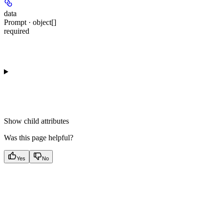
data
Prompt · object[]
required
Show
child attributes
Was this page helpful?
Yes
No