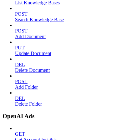
List Knowledge Bases
POST
Search Knowledge Base
POST
Add Document
PUT
Update Document
DEL
Delete Document
POST
Add Folder
DEL
Delete Folder
OpenAI Ads
GET
Get Account Insights