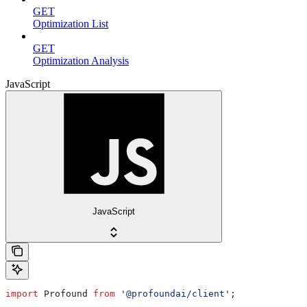
GET
Optimization List
GET
Optimization Analysis
JavaScript
JavaScript
import
 Profound
 from
 '@profoundai/client'
;