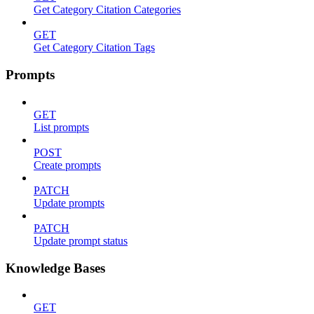
Get Category Citation Categories
GET
Get Category Citation Tags
Prompts
GET
List prompts
POST
Create prompts
PATCH
Update prompts
PATCH
Update prompt status
Knowledge Bases
GET