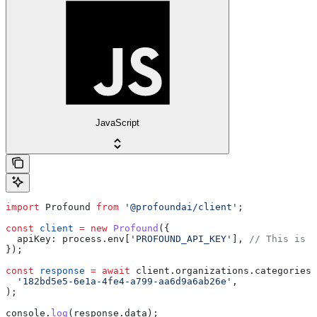
JavaScript
import
 Profound
 from
 '@profoundai/client'
;
const
 client
 =
 new
 Profound
({
  apiKey:
 process
.
env
[
'PROFOUND_API_KEY'
], 
// This is t
});
const
 response
 =
 await
 client
.
organizations
.
categories
.
  '182bd5e5-6e1a-4fe4-a799-aa6d9a6ab26e'
,
);
console
.
log
(
response
.
data
);