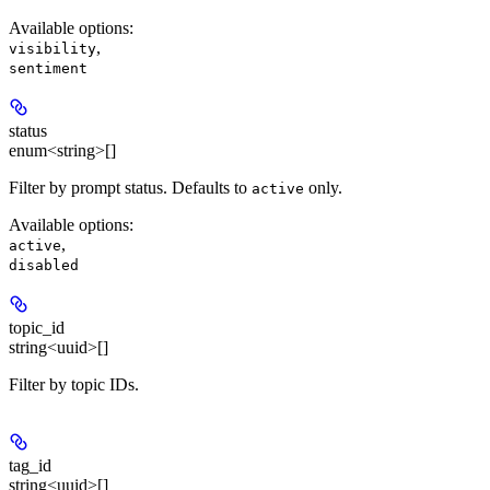
Available options
:
,
visibility
sentiment
status
enum<string>[]
Filter by prompt status. Defaults to
only.
active
Available options
:
,
active
disabled
topic_id
string<uuid>[]
Filter by topic IDs.
tag_id
string<uuid>[]