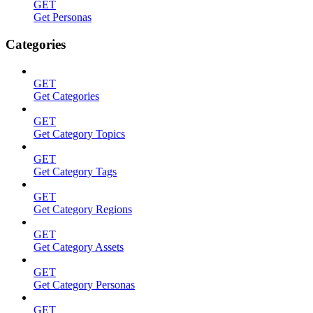
GET
Get Personas
Categories
GET
Get Categories
GET
Get Category Topics
GET
Get Category Tags
GET
Get Category Regions
GET
Get Category Assets
GET
Get Category Personas
GET