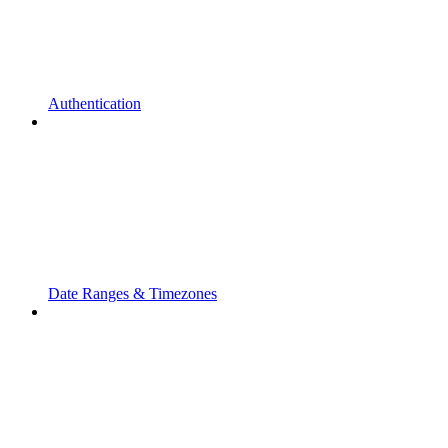
Authentication
Date Ranges & Timezones