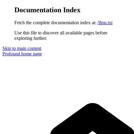
Documentation Index
Fetch the complete documentation index at:
/llms.txt
Use this file to discover all available pages before
exploring further.
Skip to main content
Profound
home page