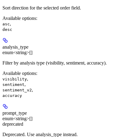
Sort direction for the selected order field.
Available options
:
,
asc
desc
analysis_type
enum<string>[]
Filter by analysis type (visibility, sentiment, accuracy).
Available options
:
,
visibility
,
sentiment
,
sentiment_v2
accuracy
prompt_type
enum<string>[]
deprecated
Deprecated. Use analysis_type instead.