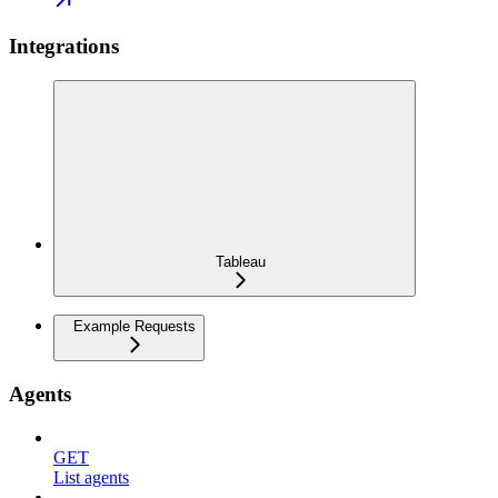
Integrations
Tableau
Example Requests
Agents
GET
List agents