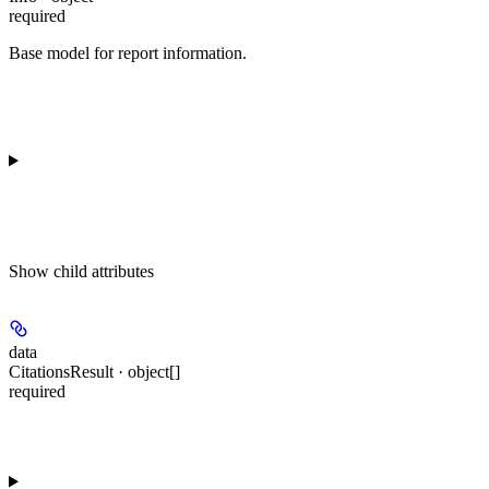
required
Base model for report information.
Show
child attributes
data
CitationsResult · object[]
required