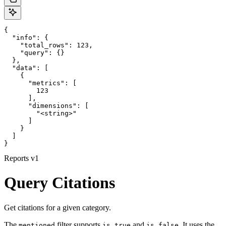
{

  "info": {

    "total_rows": 123,

    "query": {}

  },

  "data": [

    {

      "metrics": [

        123

      ],

      "dimensions": [

        "<string>"

      ]

    }

  ]

}
Reports v1
Query Citations
Get citations for a given category.
The
filter supports
and
. It uses the
mentioned
is true
is false