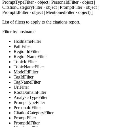
PromptTypeFilter · object | PersonaIdFilter · object |
CitationCategoryFilter · object | PromptFilter · object |
PromptIdFilter · object | MentionedFilter · object)[]
List of filters to apply to the citations report.
Filter by hostname
HostnameFilter
PathFilter
RegionIdFilter
RegionNameFilter
TopicIdFilter
TopicNameFilter
ModelIdFilter
TagIdFilter
TagNameFilter
UrlFilter
RootDomainFilter
AnalysisTypeFilter
PromptTypeFilter
PersonaIdFilter
CitationCategoryFilter
PromptFilter
PromptIdFilter