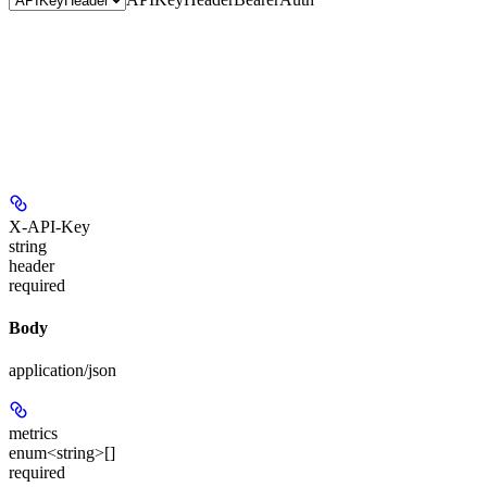
X-API-Key
string
header
required
Body
application/json
metrics
enum<string>[]
required