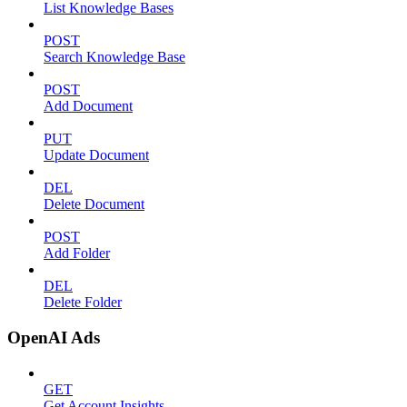
List Knowledge Bases
POST
Search Knowledge Base
POST
Add Document
PUT
Update Document
DEL
Delete Document
POST
Add Folder
DEL
Delete Folder
OpenAI Ads
GET
Get Account Insights