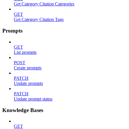
Get Category Citation Categories
GET
Get Category Citation Tags
Prompts
GET
List prompts
POST
Create prompts
PATCH
Update prompts
PATCH
Update prompt status
Knowledge Bases
GET