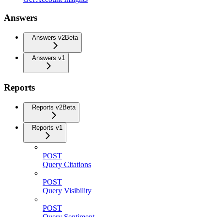
Answers
Answers v2
Beta
Answers v1
Reports
Reports v2
Beta
Reports v1
POST
Query Citations
POST
Query Visibility
POST
Query Sentiment