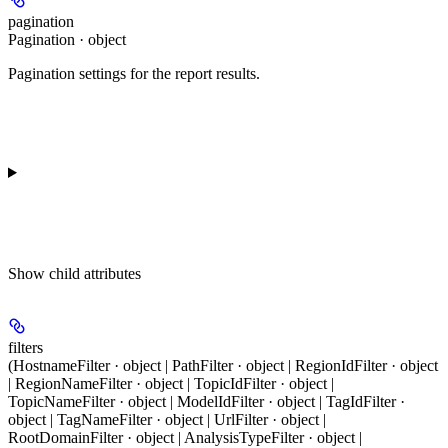
pagination
Pagination · object
Pagination settings for the report results.
Show
child attributes
filters
(HostnameFilter · object | PathFilter · object | RegionIdFilter · object
| RegionNameFilter · object | TopicIdFilter · object |
TopicNameFilter · object | ModelIdFilter · object | TagIdFilter ·
object | TagNameFilter · object | UrlFilter · object |
RootDomainFilter · object | AnalysisTypeFilter · object |