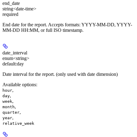
end_date
string<date-time>
required
End date for the report. Accepts formats: YYYY-MM-DD, YYYY-
MM-DD HH:MM, or full ISO timestamp.
date_interval
enum<string>
default:
day
Date interval for the report. (only used with date dimension)
Available options
:
,
hour
,
day
,
week
,
month
,
quarter
,
year
relative_week