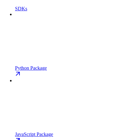
SDKs
Python Package
JavaScript Package