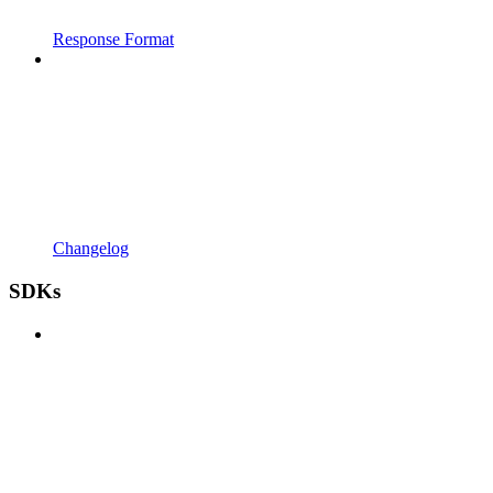
Response Format
Changelog
SDKs