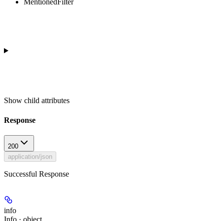
MentionedFilter
Show
child attributes
Response
200
application/json
Successful Response
info
Info · object