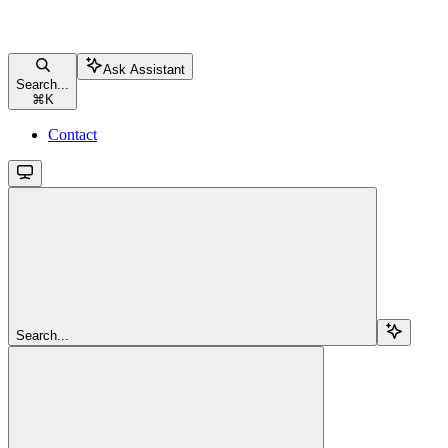
Ask Assistant
Search...
⌘
K
Contact
Search...