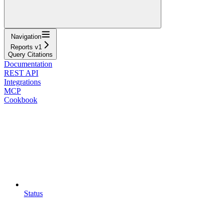
Navigation
Reports v1
Query Citations
Documentation
REST API
Integrations
MCP
Cookbook
Status