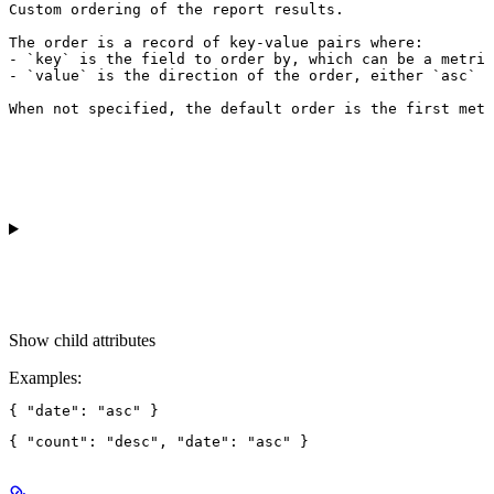
Custom ordering of the report results.

The order is a record of key-value pairs where:

- `key` is the field to order by, which can be a metric
- `value` is the direction of the order, either `asc` f
When not specified, the default order is the first metr
Show
child attributes
Examples
: