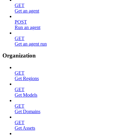
GET
Get an agent
POST
Run an agent
GET
Get an agent run
Organization
GET
Get Regions
GET
Get Models
GET
Get Domains
GET
Get Assets