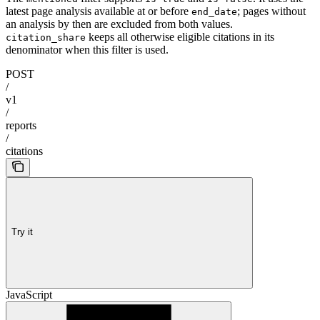
latest page analysis available at or before
; pages without
end_date
an analysis by then are excluded from both values.
keeps all otherwise eligible citations in its
citation_share
denominator when this filter is used.
POST
/
v1
/
reports
/
citations
Try it
JavaScript