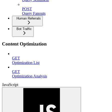
POST
Query Fanouts
Human Referrals
Bot Traffic
Content Optimization
GET
Optimization List
GET
Optimization Analysis
JavaScript