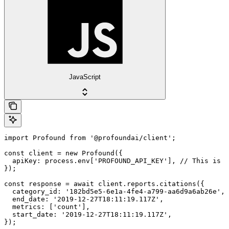
JavaScript
import Profound from '@profoundai/client';

const client = new Profound({

  apiKey: process.env['PROFOUND_API_KEY'], // This is t
});

const response = await client.reports.citations({

  category_id: '182bd5e5-6e1a-4fe4-a799-aa6d9a6ab26e',

  end_date: '2019-12-27T18:11:19.117Z',

  metrics: ['count'],

  start_date: '2019-12-27T18:11:19.117Z',

});
