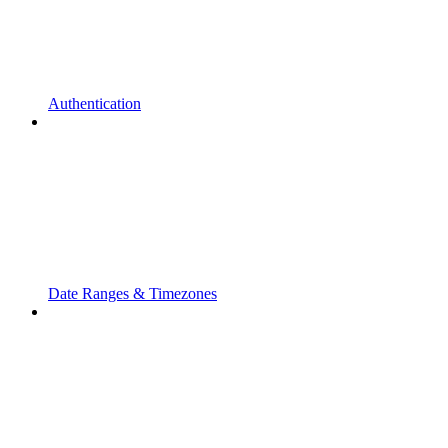
Authentication
Date Ranges & Timezones