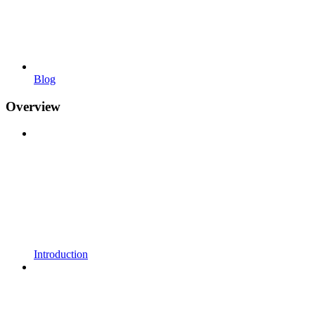
Blog
Overview
Introduction