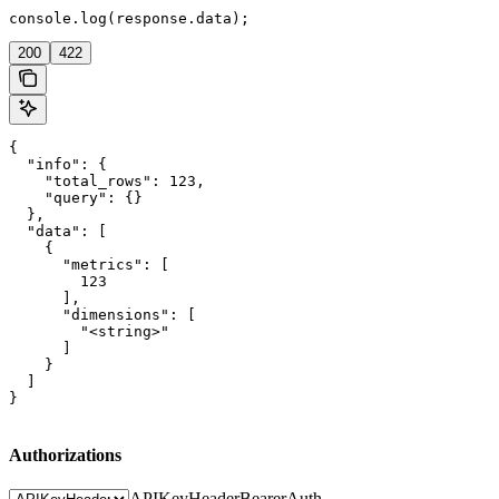
console.log(response.data);
200
422
{

  "info": {

    "total_rows": 123,

    "query": {}

  },

  "data": [

    {

      "metrics": [

        123

      ],

      "dimensions": [

        "<string>"

      ]

    }

  ]

}
Authorizations
APIKeyHeader
BearerAuth