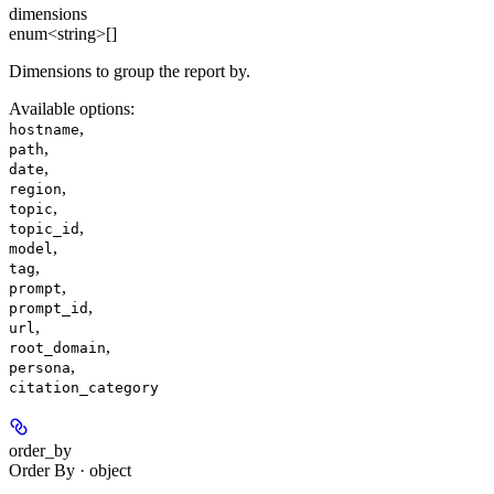
dimensions
enum<string>[]
Dimensions to group the report by.
Available options
:
,
hostname
,
path
,
date
,
region
,
topic
,
topic_id
,
model
,
tag
,
prompt
,
prompt_id
,
url
,
root_domain
,
persona
citation_category
order_by
Order By · object