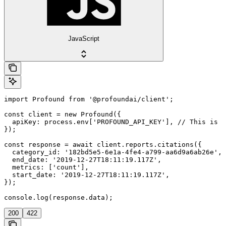
JavaScript
import Profound from '@profoundai/client';

const client = new Profound({

  apiKey: process.env['PROFOUND_API_KEY'], // This is t
});

const response = await client.reports.citations({

  category_id: '182bd5e5-6e1a-4fe4-a799-aa6d9a6ab26e',

  end_date: '2019-12-27T18:11:19.117Z',

  metrics: ['count'],

  start_date: '2019-12-27T18:11:19.117Z',

});

console.log(response.data);
200
422