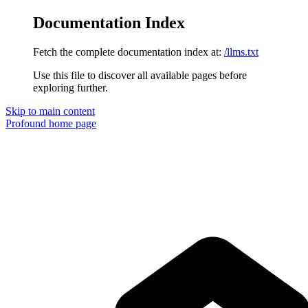
Documentation Index
Fetch the complete documentation index at:
/llms.txt
Use this file to discover all available pages before
exploring further.
Skip to main content
Profound
home page