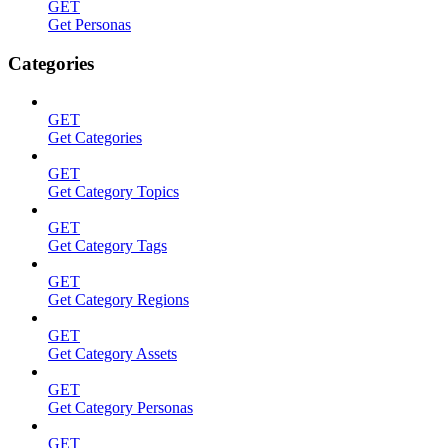
GET
Get Personas
Categories
GET
Get Categories
GET
Get Category Topics
GET
Get Category Tags
GET
Get Category Regions
GET
Get Category Assets
GET
Get Category Personas
GET