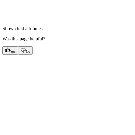
Show
child attributes
Was this page helpful?
Yes
No