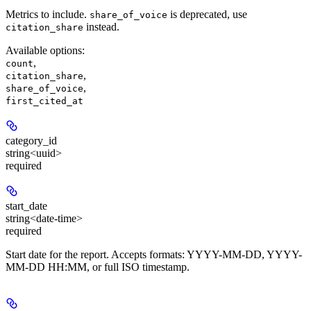
Metrics to include.
is deprecated, use
share_of_voice
instead.
citation_share
Available options
:
,
count
,
citation_share
,
share_of_voice
first_cited_at
category_id
string<uuid>
required
start_date
string<date-time>
required
Start date for the report. Accepts formats: YYYY-MM-DD, YYYY-
MM-DD HH:MM, or full ISO timestamp.