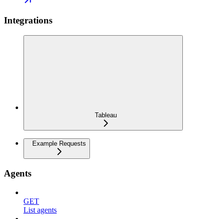
Integrations
Tableau
Example Requests
Agents
GET
List agents