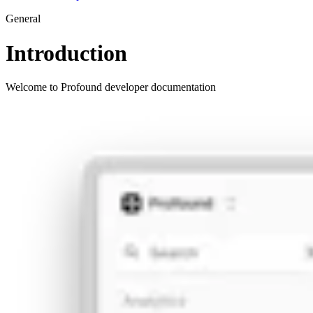
General
Introduction
Welcome to Profound developer documentation