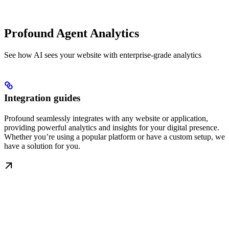
Profound Agent Analytics
See how AI sees your website with enterprise-grade analytics
Integration guides
Profound seamlessly integrates with any website or application,
providing powerful analytics and insights for your digital presence.
Whether you’re using a popular platform or have a custom setup, we
have a solution for you.