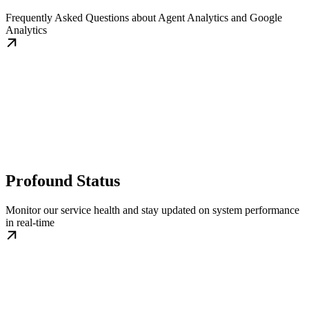
Frequently Asked Questions about Agent Analytics and Google
Analytics
Profound Status
Monitor our service health and stay updated on system performance
in real-time