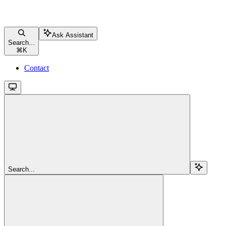
Ask Assistant
Search...
⌘
K
Contact
Search...