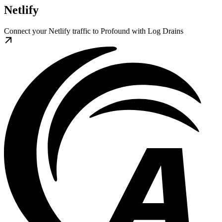
Netlify
Connect your Netlify traffic to Profound with Log Drains