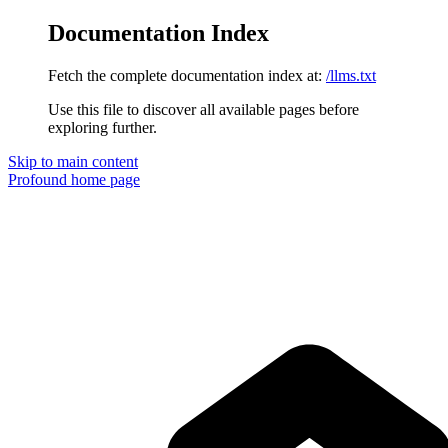
Documentation Index
Fetch the complete documentation index at:
/llms.txt
Use this file to discover all available pages before
exploring further.
Skip to main content
Profound
home page