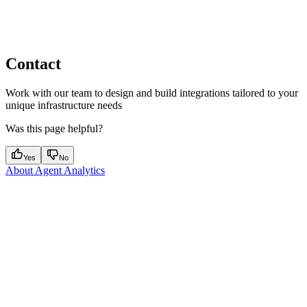
Contact
Work with our team to design and build integrations tailored to your
unique infrastructure needs
Was this page helpful?
Yes
No
About Agent Analytics