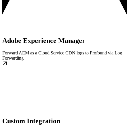
Adobe Experience Manager
Forward AEM as a Cloud Service CDN logs to Profound via Log
Forwarding
Custom Integration