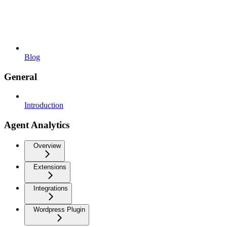
Blog
General
Introduction
Agent Analytics
Overview
Extensions
Integrations
Wordpress Plugin