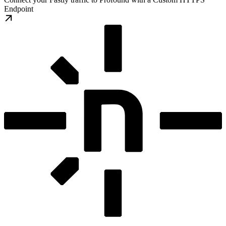
Endpoint