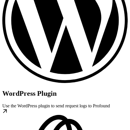
WordPress Plugin
Use the WordPress plugin to send request logs to Profound