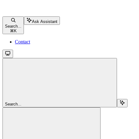
Ask Assistant
Search...
⌘
K
Contact
Search...