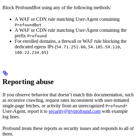
Block ProfoundBot using any of the following methods:
A WAF or CDN rule matching User-Agent containing
ProfoundBot
A WAF or CDN rule matching User-Agent containing the
prefix
Profound
For enrolled domains, a firewall or WAF rule blocking the
dedicated egress IPs (
,
,
54.71.251.60
54.185.59.110
)
100.22.234.65
Reporting abuse
If you observe behavior that doesn’t match this documentation, such
as recursive crawling, request rates inconsistent with user-initiated
single-page fetches, or activity from an unrecognized
Profound*
User-Agent, report it to
security@tryprofound.com
with example
log lines.
Profound treats these reports as security issues and responds to all of
them.