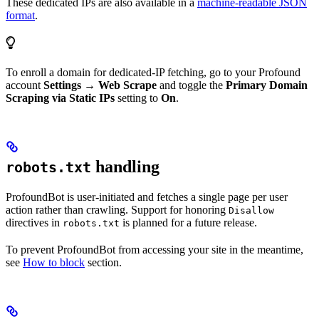
These dedicated IPs are also available in a
machine-readable JSON
format
.
To enroll a domain for dedicated-IP fetching, go to your Profound
account
Settings → Web Scrape
and toggle the
Primary Domain
Scraping via Static IPs
setting to
On
.
handling
robots.txt
ProfoundBot is user-initiated and fetches a single page per user
action rather than crawling. Support for honoring
Disallow
directives in
is planned for a future release.
robots.txt
To prevent ProfoundBot from accessing your site in the meantime,
see
How to block
section.