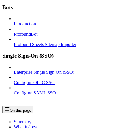
Bots
Introduction
ProfoundBot
Profound Sheets Sitemap Importer
Single Sign-On (SSO)
Enterprise Single Sign-On (SSO)
Configure OIDC SSO
Configure SAML SSO
On this page
Summary
What it does