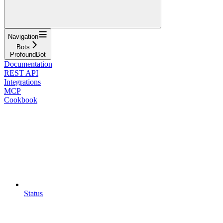
Navigation
Bots
ProfoundBot
Documentation
REST API
Integrations
MCP
Cookbook
Status