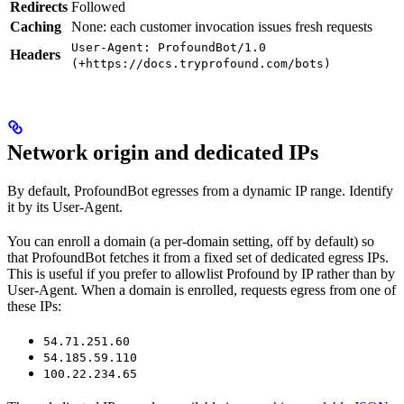
Redirects
Followed
Caching
None: each customer invocation issues fresh requests
User-Agent: ProfoundBot/1.0
Headers
(+https://docs.tryprofound.com/bots)
Network origin and dedicated IPs
By default, ProfoundBot egresses from a dynamic IP range. Identify
it by its User-Agent.
You can enroll a domain (a per-domain setting, off by default) so
that ProfoundBot fetches it from a fixed set of dedicated egress IPs.
This is useful if you prefer to allowlist Profound by IP rather than by
User-Agent. When a domain is enrolled, requests egress from one of
these IPs:
54.71.251.60
54.185.59.110
100.22.234.65