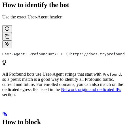
How to identify the bot
Use the exact User-Agent header:
User-Agent: ProfoundBot/1.0 (+https://docs.tryprofound.
All Profound bots use User-Agent strings that start with
,
Profound
so a prefix match is a good way to identify all Profound traffic,
current and future. For enrolled domains, you can also match on the
dedicated egress IPs listed in the
Network origin and dedicated IPs
section.
How to block