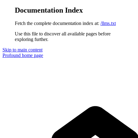
Documentation Index
Fetch the complete documentation index at:
/llms.txt
Use this file to discover all available pages before
exploring further.
Skip to main content
Profound
home page