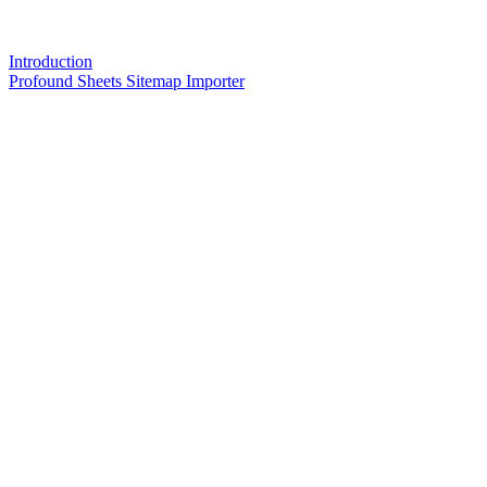
Introduction
Profound Sheets Sitemap Importer