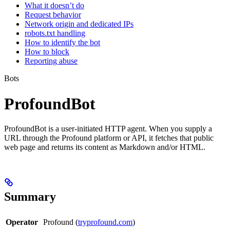
What it doesn’t do
Request behavior
Network origin and dedicated IPs
robots.txt handling
How to identify the bot
How to block
Reporting abuse
Bots
ProfoundBot
ProfoundBot is a user-initiated HTTP agent. When you supply a
URL through the Profound platform or API, it fetches that public
web page and returns its content as Markdown and/or HTML.
Summary
Operator
Profound (
tryprofound.com
)