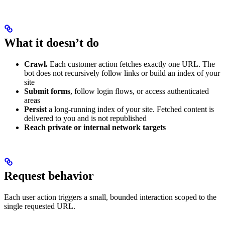
What it doesn’t do
Crawl.
Each customer action fetches exactly one URL. The
bot does not recursively follow links or build an index of your
site
Submit forms
, follow login flows, or access authenticated
areas
Persist
a long-running index of your site. Fetched content is
delivered to you and is not republished
Reach private or internal network targets
Request behavior
Each user action triggers a small, bounded interaction scoped to the
single requested URL.