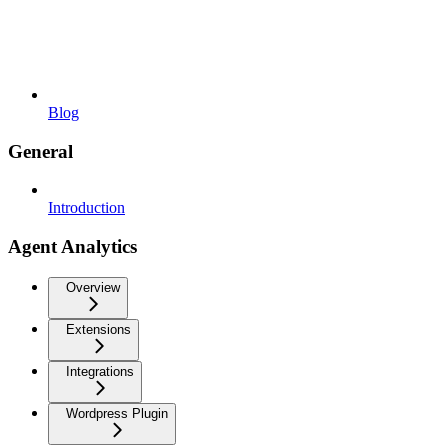
Blog
General
Introduction
Agent Analytics
Overview
Extensions
Integrations
Wordpress Plugin