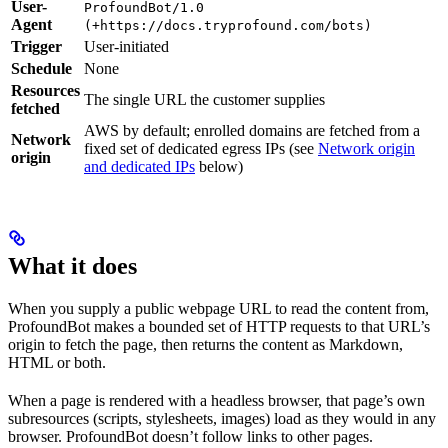
User-
ProfoundBot/1.0
Agent
(+https://docs.tryprofound.com/bots)
Trigger
User-initiated
Schedule
None
Resources
The single URL the customer supplies
fetched
AWS by default; enrolled domains are fetched from a
Network
fixed set of dedicated egress IPs (see
Network origin
origin
and dedicated IPs
below)
What it does
When you supply a public webpage URL to read the content from,
ProfoundBot makes a bounded set of HTTP requests to that URL’s
origin to fetch the page, then returns the content as Markdown,
HTML or both.
When a page is rendered with a headless browser, that page’s own
subresources (scripts, stylesheets, images) load as they would in any
browser. ProfoundBot doesn’t follow links to other pages.