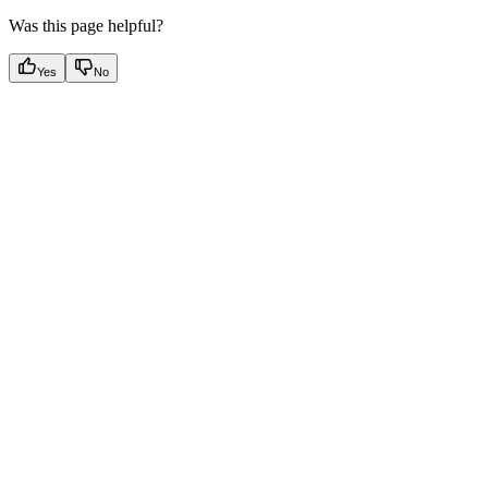
Was this page helpful?
Yes
No