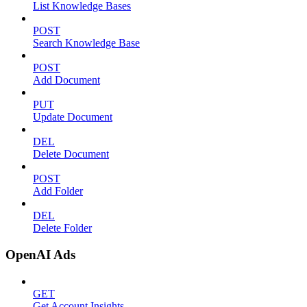
List Knowledge Bases
POST
Search Knowledge Base
POST
Add Document
PUT
Update Document
DEL
Delete Document
POST
Add Folder
DEL
Delete Folder
OpenAI Ads
GET
Get Account Insights