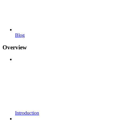
Blog
Overview
Introduction