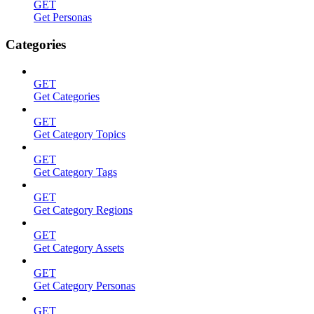
GET
Get Personas
Categories
GET
Get Categories
GET
Get Category Topics
GET
Get Category Tags
GET
Get Category Regions
GET
Get Category Assets
GET
Get Category Personas
GET