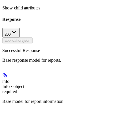
Show
child attributes
Response
200
application/json
Successful Response
Base response model for reports.
info
Info · object
required
Base model for report information.