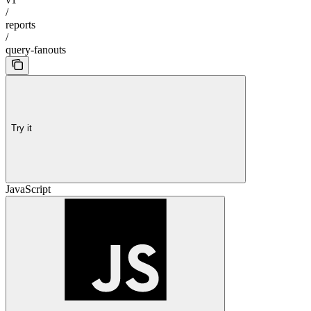
/
reports
/
query-fanouts
Try it
JavaScript