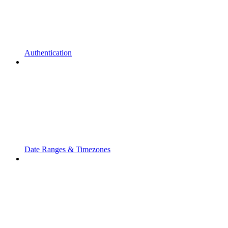
Authentication
Date Ranges & Timezones