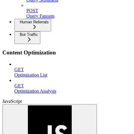
POST
Query Fanouts
Human Referrals
Bot Traffic
Content Optimization
GET
Optimization List
GET
Optimization Analysis
JavaScript