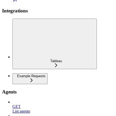
Integrations
Tableau
Example Requests
Agents
GET
List agents