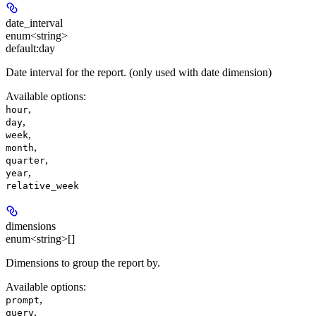
date_interval
enum<string>
default:
day
Date interval for the report. (only used with date dimension)
Available options
:
,
hour
,
day
,
week
,
month
,
quarter
,
year
relative_week
dimensions
enum<string>[]
Dimensions to group the report by.
Available options
:
,
prompt
,
query