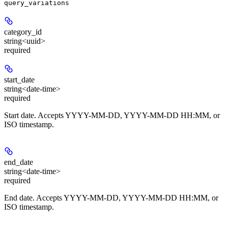
query_variations
category_id
string<uuid>
required
start_date
string<date-time>
required
Start date. Accepts YYYY-MM-DD, YYYY-MM-DD HH:MM, or
ISO timestamp.
end_date
string<date-time>
required
End date. Accepts YYYY-MM-DD, YYYY-MM-DD HH:MM, or
ISO timestamp.