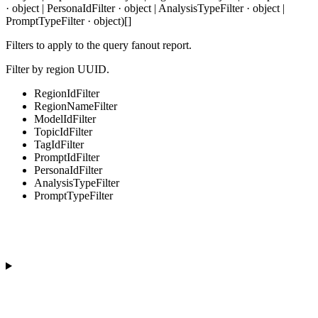
· object | PersonaIdFilter · object | AnalysisTypeFilter · object |
PromptTypeFilter · object)[]
Filters to apply to the query fanout report.
Filter by region UUID.
RegionIdFilter
RegionNameFilter
ModelIdFilter
TopicIdFilter
TagIdFilter
PromptIdFilter
PersonaIdFilter
AnalysisTypeFilter
PromptTypeFilter