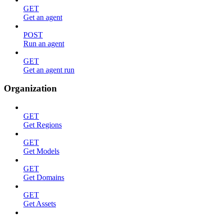
GET
Get an agent
POST
Run an agent
GET
Get an agent run
Organization
GET
Get Regions
GET
Get Models
GET
Get Domains
GET
Get Assets