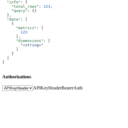
  "info"
: {
    "total_rows"
: 
123
,
    "query"
: {}
  },
  "data"
: [
    {
      "metrics"
: [
        123
      ],
      "dimensions"
: [
        "<string>"
      ]
    }
  ]
}
Authorizations
APIKeyHeader
BearerAuth