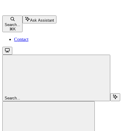
Ask Assistant
Search...
⌘
K
Contact
Search...