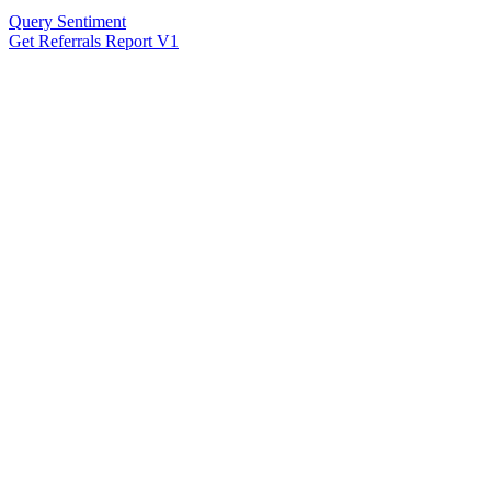
Query Sentiment
Get Referrals Report V1