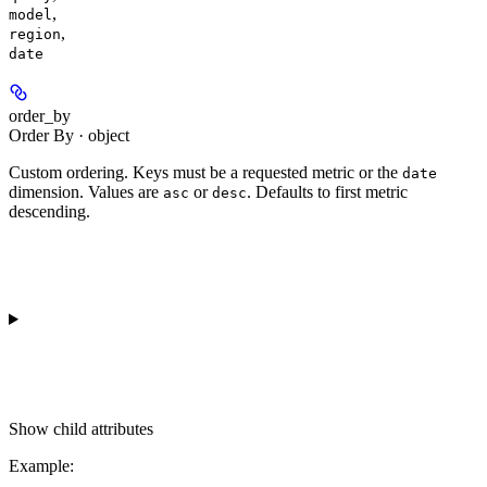
,
model
,
region
date
order_by
Order By · object
Custom ordering. Keys must be a requested metric or the
date
dimension. Values are
or
. Defaults to first metric
asc
desc
descending.
Show
child attributes
Example
: