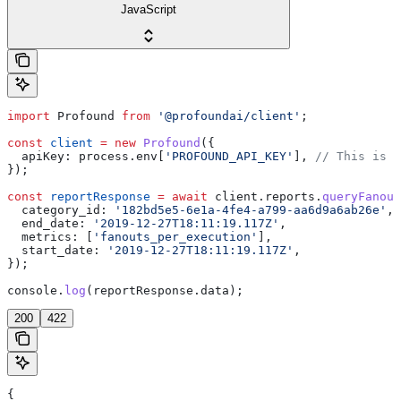
JavaScript
import
 Profound
 from
 '@profoundai/client'
;
const
 client
 =
 new
 Profound
({
  apiKey:
 process
.
env
[
'PROFOUND_API_KEY'
], 
// This is t
});
const
 reportResponse
 =
 await
 client
.
reports
.
queryFanout
  category_id:
 '182bd5e5-6e1a-4fe4-a799-aa6d9a6ab26e'
,
  end_date:
 '2019-12-27T18:11:19.117Z'
,
  metrics:
 [
'fanouts_per_execution'
],
  start_date:
 '2019-12-27T18:11:19.117Z'
,
});
console
.
log
(
reportResponse
.
data
);
200
422
{