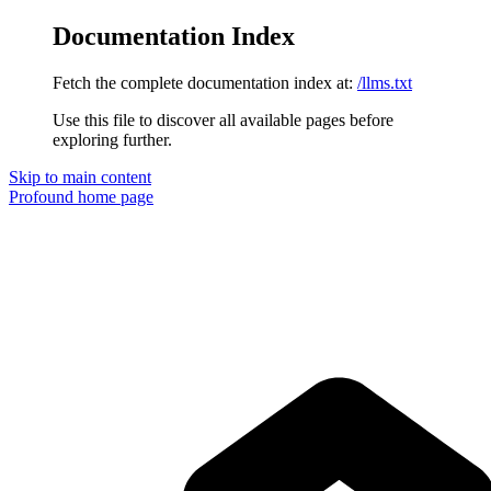
Documentation Index
Fetch the complete documentation index at:
/llms.txt
Use this file to discover all available pages before
exploring further.
Skip to main content
Profound
home page