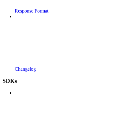
Response Format
Changelog
SDKs