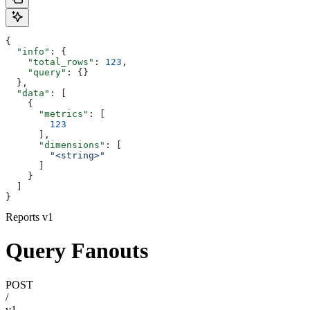
{
  "info"
: {
    "total_rows"
: 
123
,
    "query"
: {}
  },
  "data"
: [
    {
      "metrics"
: [
        123
      ],
      "dimensions"
: [
        "<string>"
      ]
    }
  ]
}
Reports v1
Query Fanouts
POST
/
v1