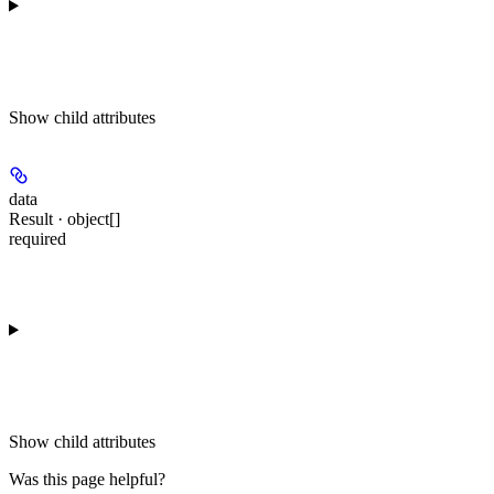
Show
child attributes
data
Result · object[]
required
Show
child attributes
Was this page helpful?