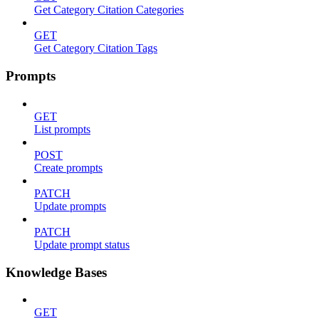
Get Category Citation Categories
GET
Get Category Citation Tags
Prompts
GET
List prompts
POST
Create prompts
PATCH
Update prompts
PATCH
Update prompt status
Knowledge Bases
GET