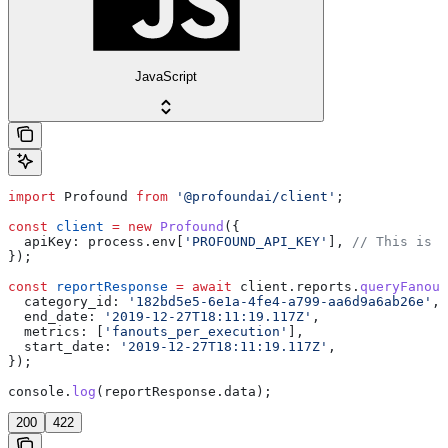
JavaScript
import
 Profound
 from
 '@profoundai/client'
;
const
 client
 =
 new
 Profound
({
  apiKey:
 process
.
env
[
'PROFOUND_API_KEY'
], 
// This is t
});
const
 reportResponse
 =
 await
 client
.
reports
.
queryFanout
  category_id:
 '182bd5e5-6e1a-4fe4-a799-aa6d9a6ab26e'
,
  end_date:
 '2019-12-27T18:11:19.117Z'
,
  metrics:
 [
'fanouts_per_execution'
],
  start_date:
 '2019-12-27T18:11:19.117Z'
,
});
console
.
log
(
reportResponse
.
data
);
200
422