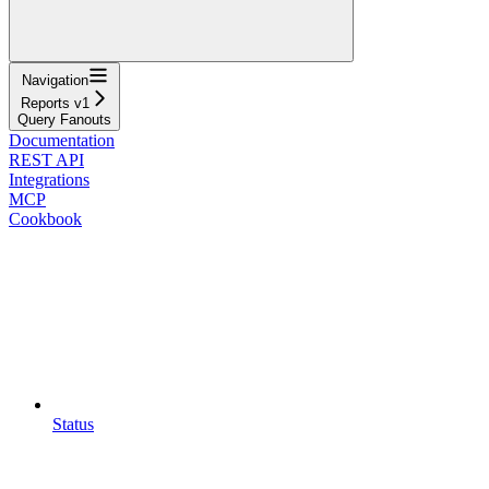
Navigation
Reports v1
Query Fanouts
Documentation
REST API
Integrations
MCP
Cookbook
Status