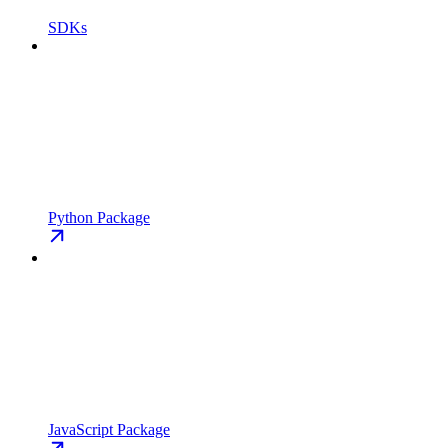
SDKs
Python Package
JavaScript Package