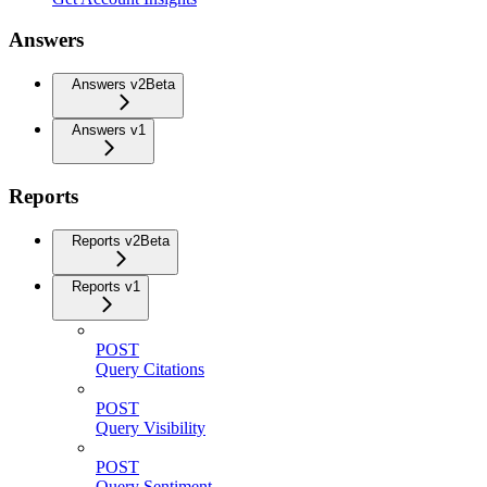
Answers
Answers v2
Beta
Answers v1
Reports
Reports v2
Beta
Reports v1
POST
Query Citations
POST
Query Visibility
POST
Query Sentiment