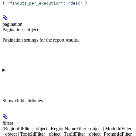
{ 
"fanouts_per_execution"
: 
"desc"
 }
pagination
Pagination · object
Pagination settings for the report results.
Show
child attributes
filters
(RegionIdFilter · object | RegionNameFilter · object | ModelIdFilter
· object | TopicIdFilter · object | TagIdFilter · object | PromptIdFilter