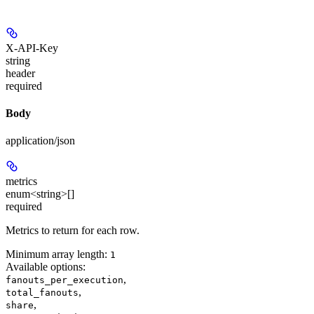
X-API-Key
string
header
required
Body
application/json
metrics
enum<string>[]
required
Metrics to return for each row.
Minimum array length:
1
Available options
:
,
fanouts_per_execution
,
total_fanouts
,
share