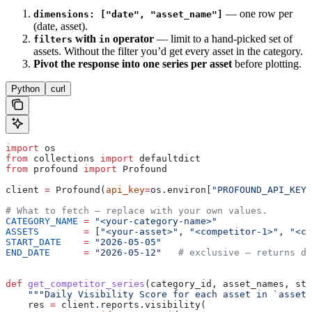
— one row per
dimensions: ["date", "asset_name"]
(date, asset).
with
operator
— limit to a hand-picked set of
filters
in
assets. Without the filter you’d get every asset in the category.
Pivot the response into one series per asset
before plotting.
Python
curl
import
 os
from
 collections 
import
 defaultdict
from
 profound 
import
 Profound
client 
=
 Profound(
api_key
=
os.environ[
"PROFOUND_API_KEY"
# What to fetch — replace with your own values.
CATEGORY_NAME
 =
 "<your-category-name>"
ASSETS
        =
 [
"<your-asset>"
, 
"<competitor-1>"
, 
"<co
START_DATE
    =
 "2026-05-05"
END_DATE
      =
 "2026-05-12"
   # exclusive — returns da
def
 get_competitor_series
(
category_id
, 
asset_names
, 
sta
    """Daily Visibility Score for each asset in `asset_
    res 
=
 client.reports.visibility(