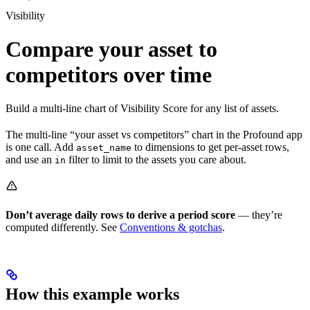
Visibility
Compare your asset to
competitors over time
Build a multi-line chart of Visibility Score for any list of assets.
The multi-line “your asset vs competitors” chart in the Profound app
is one call. Add
to dimensions to get per-asset rows,
asset_name
and use an
filter to limit to the assets you care about.
in
Don’t average daily rows to derive a period score
— they’re
computed differently. See
Conventions & gotchas
.
How this example works