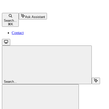
Ask Assistant
Search...
⌘
K
Contact
Search...