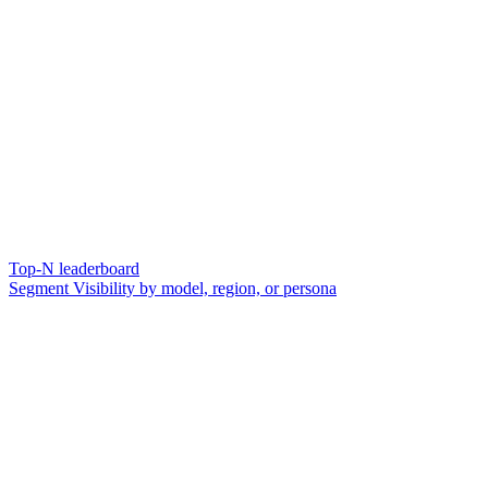
Top-N leaderboard
Segment Visibility by model, region, or persona