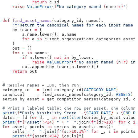
            return
 c.id
    raise
 ValueError
(
f
"No category named 
{
name
!r}
"
)
def
 find_asset_names
(
category_id
, 
names
):
    """Return the canonical names for each input name (
    by_lower 
=
 {
        a.name.lower(): a.name
        for
 a 
in
 client.organizations.categories.assets
    }
    out 
=
 []
    for
 n 
in
 names:
        if
 n.lower() 
not
 in
 by_lower:
            raise
 ValueError
(
f
"No asset named 
{
n
!r}
 in 
        out.append(by_lower[n.lower()])
    return
 out
# Resolve names → IDs, then run.
category_id   
=
 find_category_id(
CATEGORY_NAME
)
canonical     
=
 find_asset_names(category_id, 
ASSETS
)
series_by_asset 
=
 get_competitor_series(category_id, ca
# Print a labeled table: one row per asset, one column 
print
(
f
"Daily Visibility Score · 
{
START_DATE
}
 → 
{
END_DA
dates 
=
 [d 
for
 d, _ 
in
 next
(
iter
(series_by_asset.values
print
(
f
"
{
'Asset'
:<14}
 "
 +
 "  "
.join(
f
"
{
d
:>10}
"
 for
 d 
in
for
 asset, points 
in
 series_by_asset.items():
    cells 
=
 "  "
.join(
f
"
{
s
:>10.1%}
"
 for
 _, s 
in
 points)
    print
(
f
"
{
asset
:<14}
 {
cells
}
"
)