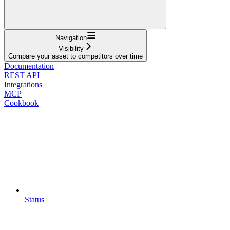
Navigation
Visibility
Compare your asset to competitors over time
Documentation
REST API
Integrations
MCP
Cookbook
Status