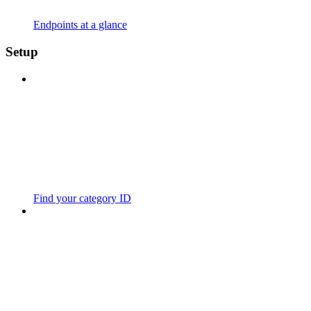
Endpoints at a glance
Setup
Find your category ID