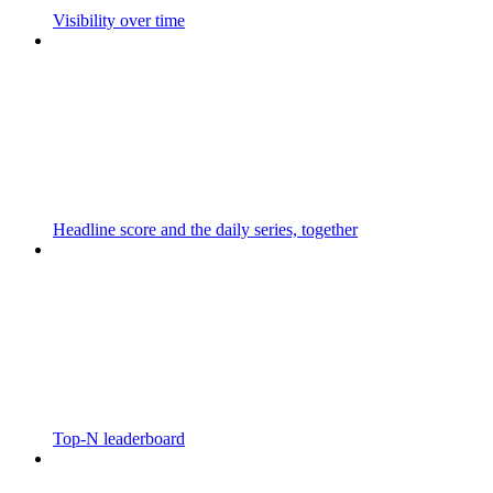
Visibility over time
Headline score and the daily series, together
Top-N leaderboard