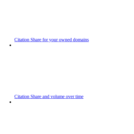
Citation Share for your owned domains
Citation Share and volume over time