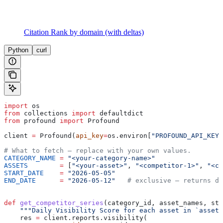
Citation Rank by domain (with deltas)
Python
curl
import
 os
from
 collections 
import
 defaultdict
from
 profound 
import
 Profound
client 
=
 Profound(
api_key
=
os.environ[
"PROFOUND_API_KEY"
# What to fetch — replace with your own values.
CATEGORY_NAME
 =
 "<your-category-name>"
ASSETS
        =
 [
"<your-asset>"
, 
"<competitor-1>"
, 
"<co
START_DATE
    =
 "2026-05-05"
END_DATE
      =
 "2026-05-12"
   # exclusive — returns da
def
 get_competitor_series
(
category_id
, 
asset_names
, 
sta
    """Daily Visibility Score for each asset in `asset_
    res 
=
 client.reports.visibility(