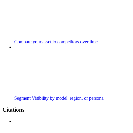
Compare your asset to competitors over time
Segment Visibility by model, region, or persona
Citations