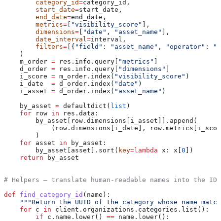
        category_id
=
category_id,
        start_date
=
start_date,
        end_date
=
end_date,
        metrics
=
[
"visibility_score"
],
        dimensions
=
[
"date"
, 
"asset_name"
],
        date_interval
=
interval,
        filters
=
[{
"field"
: 
"asset_name"
, 
"operator"
: 
"i
    )
    m_order 
=
 res.info.query[
"metrics"
]
    d_order 
=
 res.info.query[
"dimensions"
]
    i_score 
=
 m_order.index(
"visibility_score"
)
    i_date  
=
 d_order.index(
"date"
)
    i_asset 
=
 d_order.index(
"asset_name"
)
    by_asset 
=
 defaultdict(
list
)
    for
 row 
in
 res.data:
        by_asset[row.dimensions[i_asset]].append(
            (row.dimensions[i_date], row.metrics[i_scor
        )
    for
 asset 
in
 by_asset:
        by_asset[asset].sort(
key
=
lambda
 x
: x[
0
])
    return
 by_asset
# Helpers — translate human-readable names into the IDs
def
 find_category_id
(
name
):
    """Return the UUID of the category whose name match
    for
 c 
in
 client.organizations.categories.list():
        if
 c.name.lower() 
==
 name.lower():