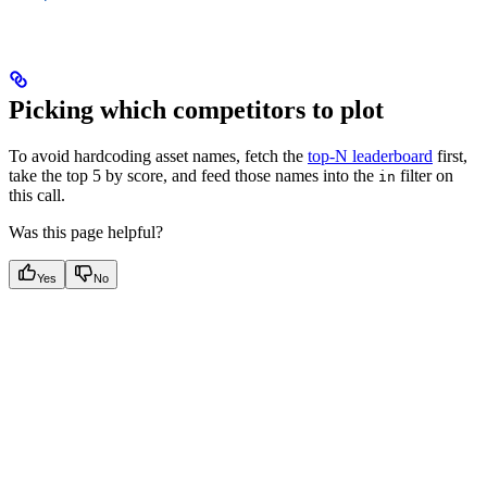
Picking which competitors to plot
To avoid hardcoding asset names, fetch the
top-N leaderboard
first,
take the top 5 by score, and feed those names into the
filter on
in
this call.
Was this page helpful?
Yes
No