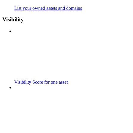
List your owned assets and domains
Visibility
Visibility Score for one asset