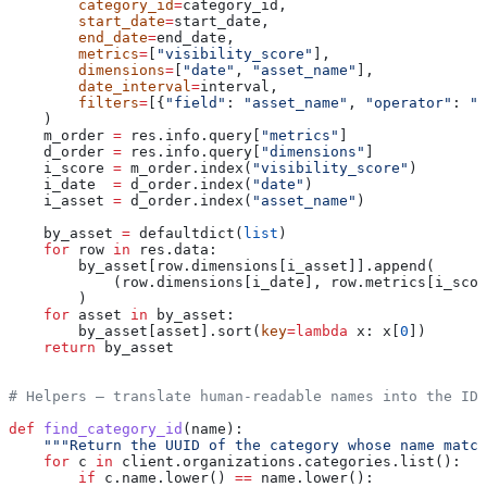
        category_id
=
category_id,
        start_date
=
start_date,
        end_date
=
end_date,
        metrics
=
[
"visibility_score"
],
        dimensions
=
[
"date"
, 
"asset_name"
],
        date_interval
=
interval,
        filters
=
[{
"field"
: 
"asset_name"
, 
"operator"
: 
"i
    )
    m_order 
=
 res.info.query[
"metrics"
]
    d_order 
=
 res.info.query[
"dimensions"
]
    i_score 
=
 m_order.index(
"visibility_score"
)
    i_date  
=
 d_order.index(
"date"
)
    i_asset 
=
 d_order.index(
"asset_name"
)
    by_asset 
=
 defaultdict(
list
)
    for
 row 
in
 res.data:
        by_asset[row.dimensions[i_asset]].append(
            (row.dimensions[i_date], row.metrics[i_scor
        )
    for
 asset 
in
 by_asset:
        by_asset[asset].sort(
key
=
lambda
 x
: x[
0
])
    return
 by_asset
# Helpers — translate human-readable names into the IDs
def
 find_category_id
(
name
):
    """Return the UUID of the category whose name match
    for
 c 
in
 client.organizations.categories.list():
        if
 c.name.lower() 
==
 name.lower():