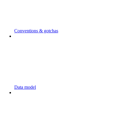
Conventions & gotchas
Data model