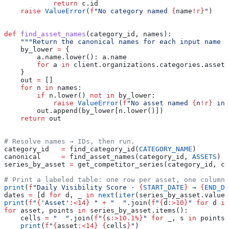
            return
 c.id
    raise
 ValueError
(
f
"No category named 
{
name
!r}
"
)
def
 find_asset_names
(
category_id
, 
names
):
    """Return the canonical names for each input name (
    by_lower 
=
 {
        a.name.lower(): a.name
        for
 a 
in
 client.organizations.categories.assets
    }
    out 
=
 []
    for
 n 
in
 names:
        if
 n.lower() 
not
 in
 by_lower:
            raise
 ValueError
(
f
"No asset named 
{
n
!r}
 in 
        out.append(by_lower[n.lower()])
    return
 out
# Resolve names → IDs, then run.
category_id   
=
 find_category_id(
CATEGORY_NAME
)
canonical     
=
 find_asset_names(category_id, 
ASSETS
)
series_by_asset 
=
 get_competitor_series(category_id, ca
# Print a labeled table: one row per asset, one column 
print
(
f
"Daily Visibility Score · 
{
START_DATE
}
 → 
{
END_DA
dates 
=
 [d 
for
 d, _ 
in
 next
(
iter
(series_by_asset.values
print
(
f
"
{
'Asset'
:<14}
 "
 +
 "  "
.join(
f
"
{
d
:>10}
"
 for
 d 
in
for
 asset, points 
in
 series_by_asset.items():
    cells 
=
 "  "
.join(
f
"
{
s
:>10.1%}
"
 for
 _, s 
in
 points)
    print
(
f
"
{
asset
:<14}
 {
cells
}
"
)