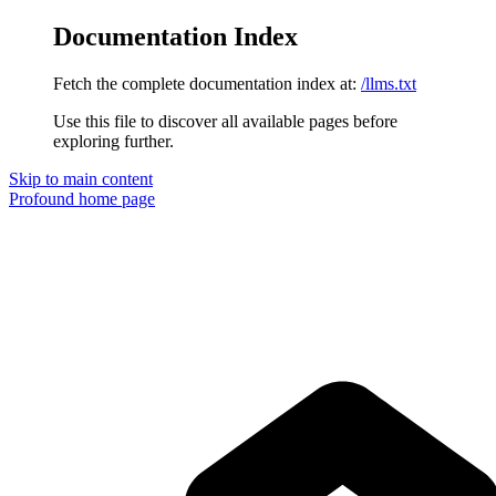
Documentation Index
Fetch the complete documentation index at:
/llms.txt
Use this file to discover all available pages before
exploring further.
Skip to main content
Profound
home page