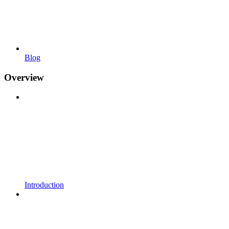
Blog
Overview
Introduction