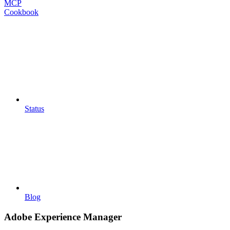
MCP
Cookbook
Status
Blog
Adobe Experience Manager