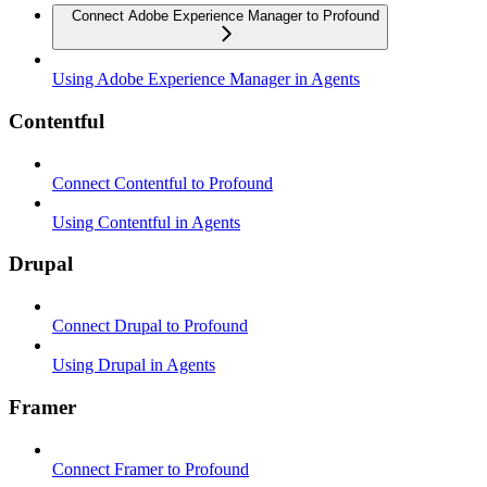
Connect Adobe Experience Manager to Profound
Using Adobe Experience Manager in Agents
Contentful
Connect Contentful to Profound
Using Contentful in Agents
Drupal
Connect Drupal to Profound
Using Drupal in Agents
Framer
Connect Framer to Profound