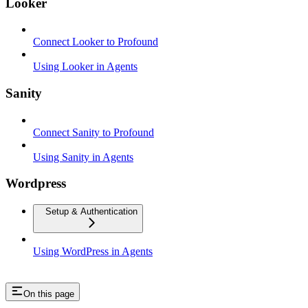
Looker
Connect Looker to Profound
Using Looker in Agents
Sanity
Connect Sanity to Profound
Using Sanity in Agents
Wordpress
Setup & Authentication
Using WordPress in Agents
On this page