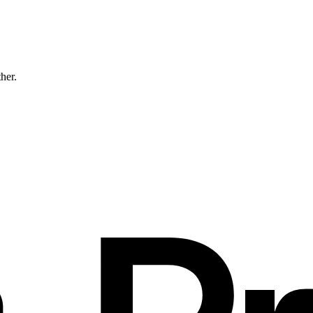
ther.