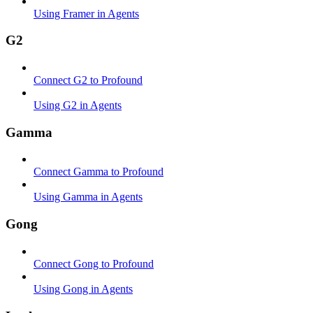
Using Framer in Agents
G2
Connect G2 to Profound
Using G2 in Agents
Gamma
Connect Gamma to Profound
Using Gamma in Agents
Gong
Connect Gong to Profound
Using Gong in Agents