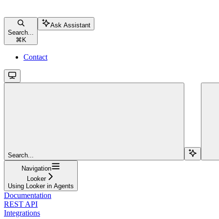
Ask Assistant
Search...
⌘
K
Contact
Search...
Navigation
Looker
Using Looker in Agents
Documentation
REST API
Integrations