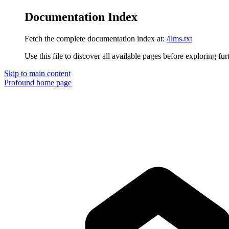
Documentation Index
Fetch the complete documentation index at:
/llms.txt
Use this file to discover all available pages before exploring fur
Skip to main content
Profound
home page