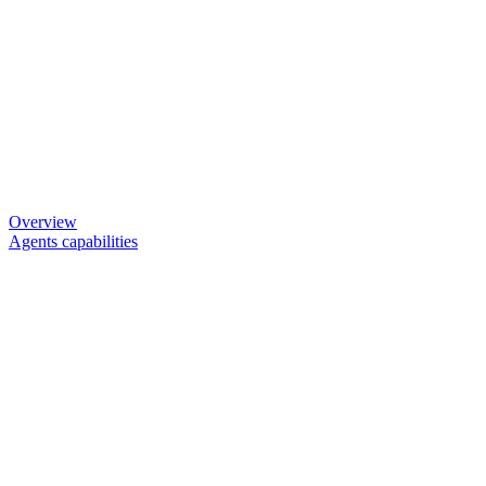
Overview
Agents capabilities