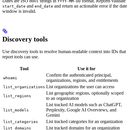
Dates are ISO 8601 strings in
format. Reports validate
YYYY-MM-DD
and
and return an actionable error if the date
start_date
end_date
window is invalid.
Discovery tools
Use discovery tools to resolve human-readable context into IDs that
report tools can use.
Tool
Use it for
Confirm the authenticated principal,
whoami
organizations, regions, and entitlements
List organizations the user can access
list_organizations
List geographic regions, optionally scoped
list_regions
to an organization
List tracked AI models such as ChatGPT,
Perplexity, Google AI Overviews, and
list_models
Gemini
List tracked categories for an organization
list_categories
List tracked domains for an organization
list_domains