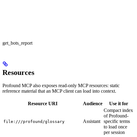
get_bots_report
Resources
Profound MCP also exposes read-only MCP resources: static
reference material that an MCP client can load into context.
Resource URI
Audience
Use it for
Compact index
of Profound-
Assistant
specific terms
file:///profound/glossary
to load once
per session