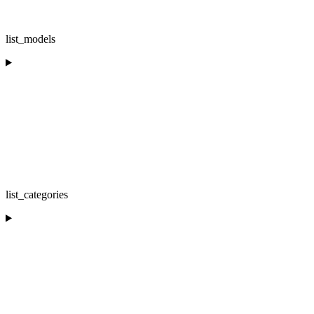
list_models
list_categories