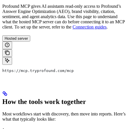
Profound MCP gives AI assistants read-only access to Profound’s
Answer Engine Optimization (AEO), brand visibility, citation,
sentiment, and agent analytics data. Use this page to understand
what the hosted MCP server can do before connecting it to an MCP
client. To set up the server, refer to the
Connection guides
.
Hosted server
https://mcp.tryprofound.com/mcp
How the tools work together
Most workflows start with discovery, then move into reports. Here’s
what that typically looks like: