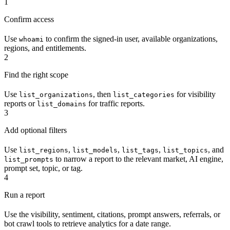
1
Confirm access
Use
to confirm the signed-in user, available organizations,
whoami
regions, and entitlements.
2
Find the right scope
Use
, then
for visibility
list_organizations
list_categories
reports or
for traffic reports.
list_domains
3
Add optional filters
Use
,
,
,
, and
list_regions
list_models
list_tags
list_topics
to narrow a report to the relevant market, AI engine,
list_prompts
prompt set, topic, or tag.
4
Run a report
Use the visibility, sentiment, citations, prompt answers, referrals, or
bot crawl tools to retrieve analytics for a date range.