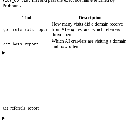
first and pass the exact hostname returned by
list_domains
Profound.
Tool
Description
How many visits did a domain receive
from AI engines, and which referrers
get_referrals_report
drove them
Which AI crawlers are visiting a domain,
get_bots_report
and how often
get_referrals_report