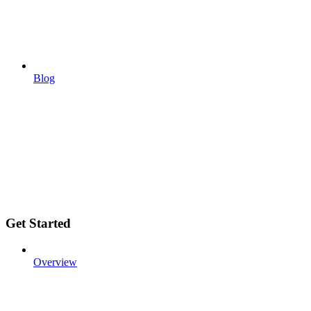
Blog
Get Started
Overview