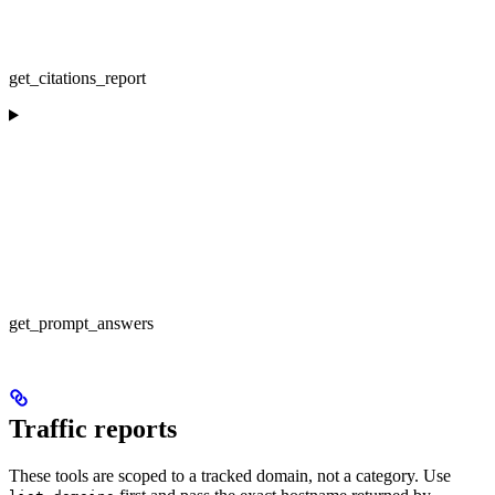
get_citations_report
get_prompt_answers
Traffic reports
These tools are scoped to a tracked domain, not a category. Use