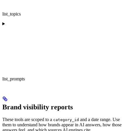
list_topics
list_prompts
Brand visibility reports
These tools are scoped to a
and a date range. Use
category_id
them to understand how brands appear in AI answers, how those
answers feel, and which sources AI engines cite.