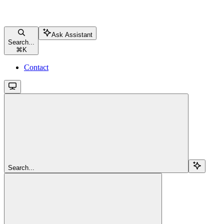
Ask Assistant
Search...
⌘
K
Contact
Search...