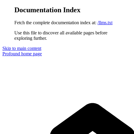
Documentation Index
Fetch the complete documentation index at:
/llms.txt
Use this file to discover all available pages before
exploring further.
Skip to main content
Profound
home page