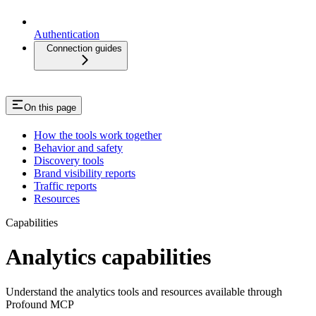
Authentication
Connection guides
On this page
How the tools work together
Behavior and safety
Discovery tools
Brand visibility reports
Traffic reports
Resources
Capabilities
Analytics capabilities
Understand the analytics tools and resources available through
Profound MCP