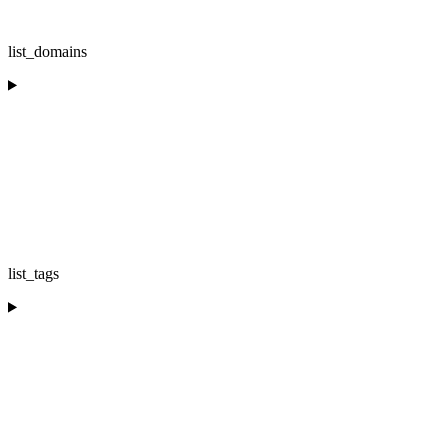
list_domains
list_tags