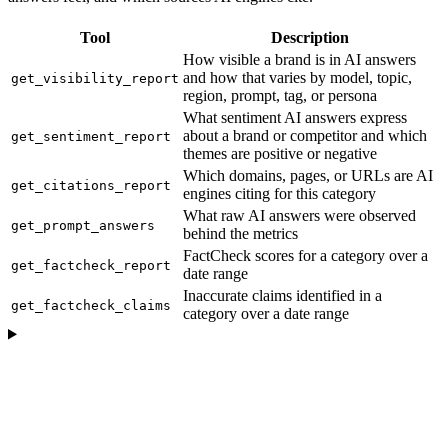
Tool
Description
How visible a brand is in AI answers
and how that varies by model, topic,
get_visibility_report
region, prompt, tag, or persona
What sentiment AI answers express
about a brand or competitor and which
get_sentiment_report
themes are positive or negative
Which domains, pages, or URLs are AI
get_citations_report
engines citing for this category
What raw AI answers were observed
get_prompt_answers
behind the metrics
FactCheck scores for a category over a
get_factcheck_report
date range
Inaccurate claims identified in a
get_factcheck_claims
category over a date range