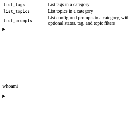
List tags in a category
list_tags
List topics in a category
list_topics
List configured prompts in a category, with
list_prompts
optional status, tag, and topic filters
whoami