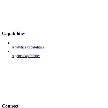
Capabilities
Analytics capabilities
Agents capabilities
Connect