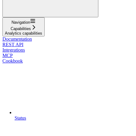
Navigation
Capabilities
Analytics capabilities
Documentation
REST API
Integrations
MCP
Cookbook
Status