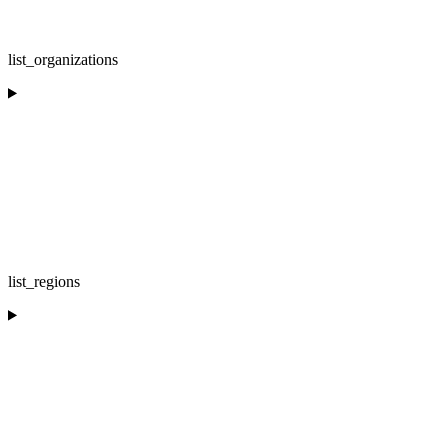
list_organizations
list_regions