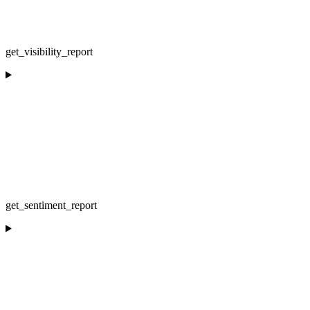
get_visibility_report
get_sentiment_report