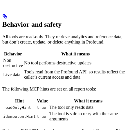
Behavior and safety
All tools are read-only. They retrieve analytics and reference data,
but don’t create, update, or delete anything in Profound.
Behavior
What it means
Non-
No tool performs destructive updates
destructive
Tools read from the Profound API, so results reflect the
Live data
caller’s current access and data
The following MCP hints are set on all report tools:
Hint
Value
What it means
The tool only reads data
readOnlyHint
true
The tool is safe to retry with the same
idempotentHint
true
arguments