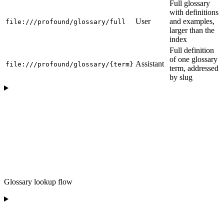
Full glossary
with definitions
User
and examples,
file:///profound/glossary/full
larger than the
index
Full definition
of one glossary
Assistant
file:///profound/glossary/{term}
term, addressed
by slug
Glossary lookup flow