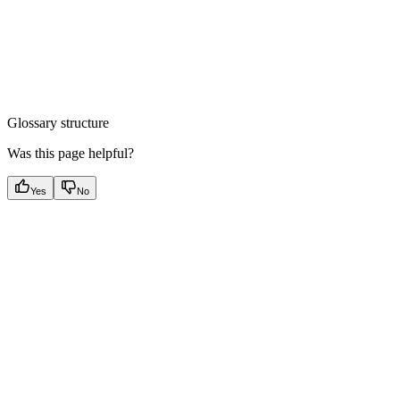
Glossary structure
Was this page helpful?
Yes
No