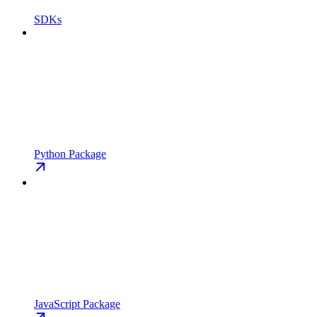
SDKs
Python Package
JavaScript Package