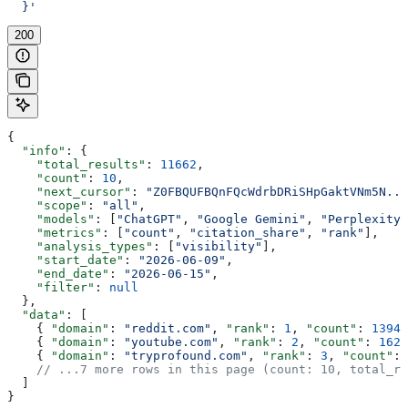
  }'
200
{
  "info"
: {
    "total_results"
: 
11662
,
    "count"
: 
10
,
    "next_cursor"
: 
"Z0FBQUFBQnFQcWdrbDRiSHpGaktVNm5N...
    "scope"
: 
"all"
,
    "models"
: [
"ChatGPT"
, 
"Google Gemini"
, 
"Perplexity"
    "metrics"
: [
"count"
, 
"citation_share"
, 
"rank"
],
    "analysis_types"
: [
"visibility"
],
    "start_date"
: 
"2026-06-09"
,
    "end_date"
: 
"2026-06-15"
,
    "filter"
: 
null
  },
  "data"
: [
    { 
"domain"
: 
"reddit.com"
, 
"rank"
: 
1
, 
"count"
: 
13940
    { 
"domain"
: 
"youtube.com"
, 
"rank"
: 
2
, 
"count"
: 
1628
    { 
"domain"
: 
"tryprofound.com"
, 
"rank"
: 
3
, 
"count"
: 
    // ...7 more rows in this page (count: 10, total_re
  ]
}