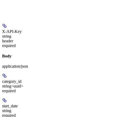
X-API-Key
string
header
required
Body
application/json
category_id
string<uuid>
required
start_date
string
required