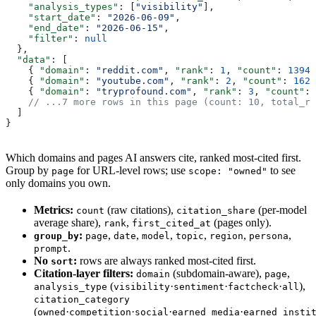
    "analysis_types"
: [
"visibility"
],
    "start_date"
: 
"2026-06-09"
,
    "end_date"
: 
"2026-06-15"
,
    "filter"
: 
null
  },
  "data"
: [
    { 
"domain"
: 
"reddit.com"
, 
"rank"
: 
1
, 
"count"
: 
13940
    { 
"domain"
: 
"youtube.com"
, 
"rank"
: 
2
, 
"count"
: 
1628
    { 
"domain"
: 
"tryprofound.com"
, 
"rank"
: 
3
, 
"count"
: 
    // ...7 more rows in this page (count: 10, total_re
  ]
}
Which domains and pages AI answers cite, ranked most-cited first.
Group by
for URL-level rows; use
to see
page
scope: "owned"
only domains you own.
Metrics:
(raw citations),
(per-model
count
citation_share
average share),
,
(pages only).
rank
first_cited_at
:
,
,
,
,
,
,
group_by
page
date
model
topic
region
persona
.
prompt
No
:
rows are always ranked most-cited first.
sort
Citation-layer filters:
(subdomain-aware),
,
domain
page
(
·
·
·
),
analysis_type
visibility
sentiment
factcheck
all
citation_category
(
·
·
·
·
owned
competition
social
earned_media
earned_insti