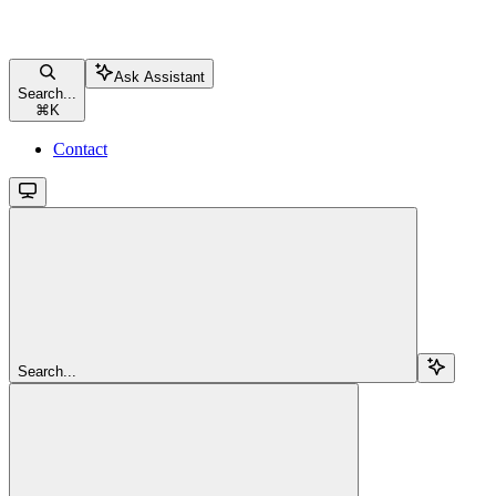
Ask Assistant
Search...
⌘
K
Contact
Search...