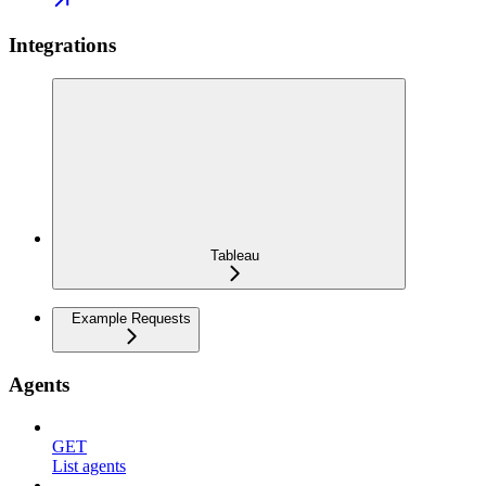
Integrations
Tableau
Example Requests
Agents
GET
List agents