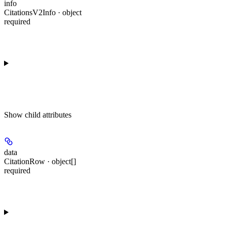
info
CitationsV2Info · object
required
Show
child attributes
data
CitationRow · object[]
required