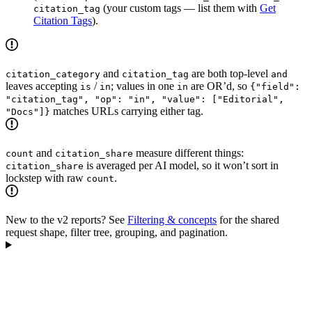
(your custom tags — list them with
Get
citation_tag
Citation Tags
).
and
are both top-level
citation_category
citation_tag
and
leaves accepting
/
; values in one
are OR’d, so
is
in
in
{"field":
"citation_tag", "op": "in", "value": ["Editorial",
matches URLs carrying either tag.
"Docs"]}
and
measure different things:
count
citation_share
is averaged per AI model, so it won’t sort in
citation_share
lockstep with raw
.
count
New to the v2 reports? See
Filtering & concepts
for the shared
request shape, filter tree, grouping, and pagination.