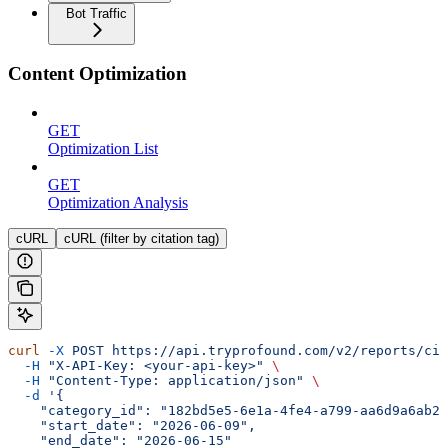
Bot Traffic
Content Optimization
GET
Optimization List
GET
Optimization Analysis
cURL
cURL (filter by citation tag)
curl
 -X
 POST
 https://api.tryprofound.com/v2/reports/cit
  -H
 "X-API-Key: <your-api-key>"
 \
  -H
 "Content-Type: application/json"
 \
  -d
 '{
    "category_id": "182bd5e5-6e1a-4fe4-a799-aa6d9a6ab26
    "start_date": "2026-06-09",
    "end_date": "2026-06-15"