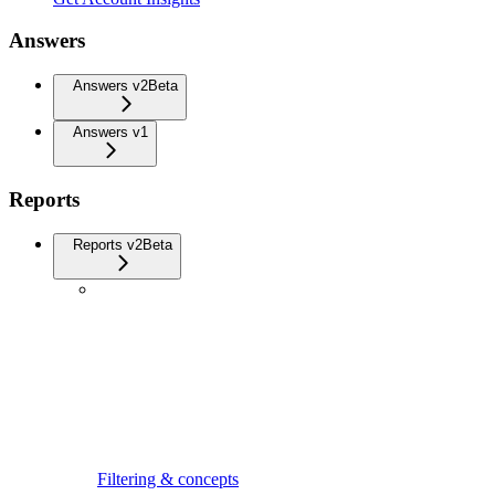
Answers
Answers v2
Beta
Answers v1
Reports
Reports v2
Beta
Filtering & concepts