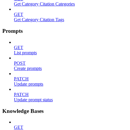
Get Category Citation Categories
GET
Get Category Citation Tags
Prompts
GET
List prompts
POST
Create prompts
PATCH
Update prompts
PATCH
Update prompt status
Knowledge Bases
GET