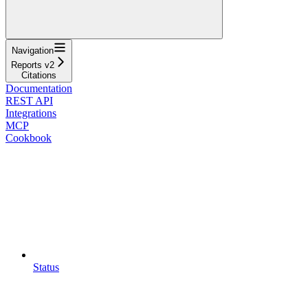
Navigation
Reports v2
Citations
Documentation
REST API
Integrations
MCP
Cookbook
Status