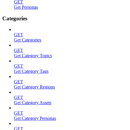
GET
Get Personas
Categories
GET
Get Categories
GET
Get Category Topics
GET
Get Category Tags
GET
Get Category Regions
GET
Get Category Assets
GET
Get Category Personas
GET