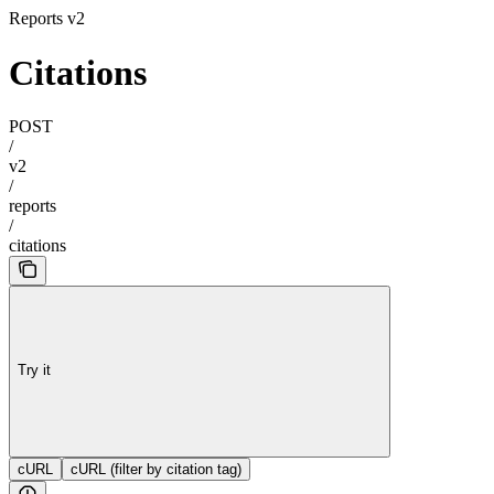
Reports v2
Citations
POST
/
v2
/
reports
/
citations
Try it
cURL
cURL (filter by citation tag)