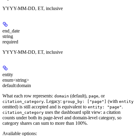
YYYY-MM-DD, ET, inclusive
end_date
string
required
YYYY-MM-DD, ET, inclusive
entity
enum<string>
default:
domain
What each row represents:
(default),
, or
domain
page
. Legacy:
(with
citation_category
group_by: ["page"]
entity
omitted) is still accepted and is equivalent to
.
entity: "page"
uses the dashboard split view: a citation
citation_category
counts under both its page-level and domain-level category, so
category shares can sum to more than 100%.
Available options
: