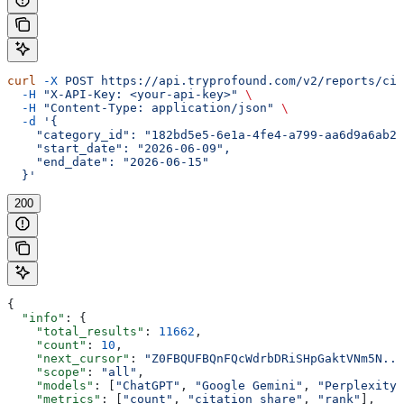
curl
 -X
 POST
 https://api.tryprofound.com/v2/reports/cit
  -H
 "X-API-Key: <your-api-key>"
 \
  -H
 "Content-Type: application/json"
 \
  -d
 '{
    "category_id": "182bd5e5-6e1a-4fe4-a799-aa6d9a6ab26
    "start_date": "2026-06-09",
    "end_date": "2026-06-15"
  }'
200
{
  "info"
: {
    "total_results"
: 
11662
,
    "count"
: 
10
,
    "next_cursor"
: 
"Z0FBQUFBQnFQcWdrbDRiSHpGaktVNm5N...
    "scope"
: 
"all"
,
    "models"
: [
"ChatGPT"
, 
"Google Gemini"
, 
"Perplexity"
    "metrics"
: [
"count"
, 
"citation_share"
, 
"rank"
],