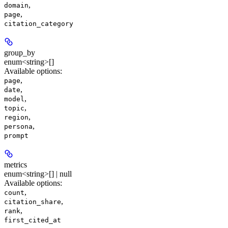
,
domain
,
page
citation_category
group_by
enum<string>[]
Available options
:
,
page
,
date
,
model
,
topic
,
region
,
persona
prompt
metrics
enum<string>[] | null
Available options
:
,
count
,
citation_share
,
rank
first_cited_at