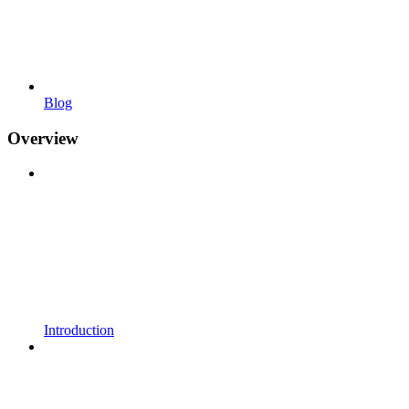
Blog
Overview
Introduction