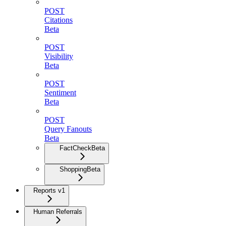
POST
Citations
Beta
POST
Visibility
Beta
POST
Sentiment
Beta
POST
Query Fanouts
Beta
FactCheck
Beta
Shopping
Beta
Reports v1
Human Referrals