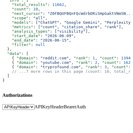
  "info"
: {
    "total_results"
: 
11662
,
    "count"
: 
10
,
    "next_cursor"
: 
"Z0FBQUFBQnFQcWdrbDRiSHpGaktVNm5N...
    "scope"
: 
"all"
,
    "models"
: [
"ChatGPT"
, 
"Google Gemini"
, 
"Perplexity"
    "metrics"
: [
"count"
, 
"citation_share"
, 
"rank"
],
    "analysis_types"
: [
"visibility"
],
    "start_date"
: 
"2026-06-09"
,
    "end_date"
: 
"2026-06-15"
,
    "filter"
: 
null
  },
  "data"
: [
    { 
"domain"
: 
"reddit.com"
, 
"rank"
: 
1
, 
"count"
: 
13940
    { 
"domain"
: 
"youtube.com"
, 
"rank"
: 
2
, 
"count"
: 
1628
    { 
"domain"
: 
"tryprofound.com"
, 
"rank"
: 
3
, 
"count"
: 
    // ...7 more rows in this page (count: 10, total_re
  ]
}
Authorizations
APIKeyHeader
BearerAuth