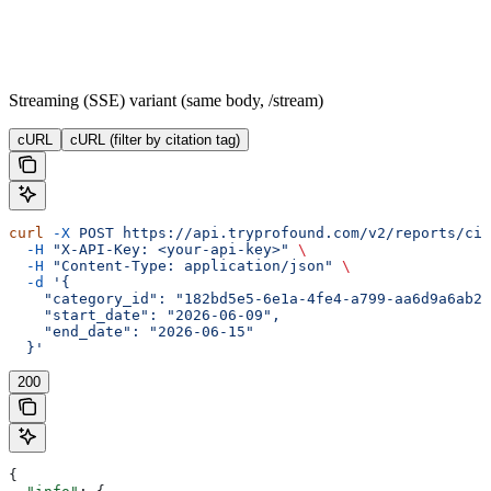
Streaming (SSE) variant (same body, /stream)
cURL
cURL (filter by citation tag)
curl
 -X
 POST
 https://api.tryprofound.com/v2/reports/cit
  -H
 "X-API-Key: <your-api-key>"
 \
  -H
 "Content-Type: application/json"
 \
  -d
 '{
    "category_id": "182bd5e5-6e1a-4fe4-a799-aa6d9a6ab26
    "start_date": "2026-06-09",
    "end_date": "2026-06-15"
  }'
200
{