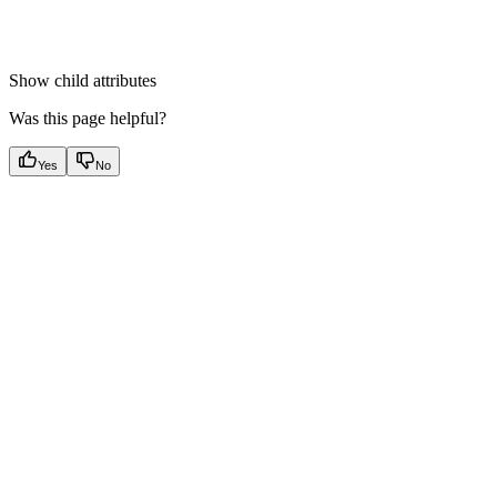
Show
child attributes
Was this page helpful?
Yes
No