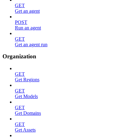
GET
Get an agent
POST
Run an agent
GET
Get an agent run
Organization
GET
Get Regions
GET
Get Models
GET
Get Domains
GET
Get Assets