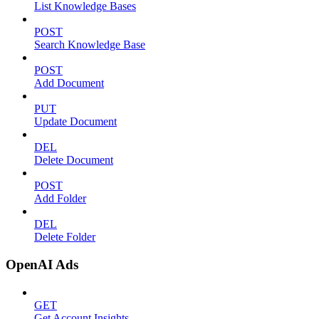
List Knowledge Bases
POST
Search Knowledge Base
POST
Add Document
PUT
Update Document
DEL
Delete Document
POST
Add Folder
DEL
Delete Folder
OpenAI Ads
GET
Get Account Insights