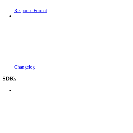
Response Format
Changelog
SDKs