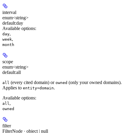
interval
enum<string>
default:
day
Available options
:
,
day
,
week
month
scope
enum<string>
default:
all
(every cited domain) or
(only your owned domains).
all
owned
Applies to
.
entity=domain
Available options
:
,
all
owned
filter
FilterNode · object | null