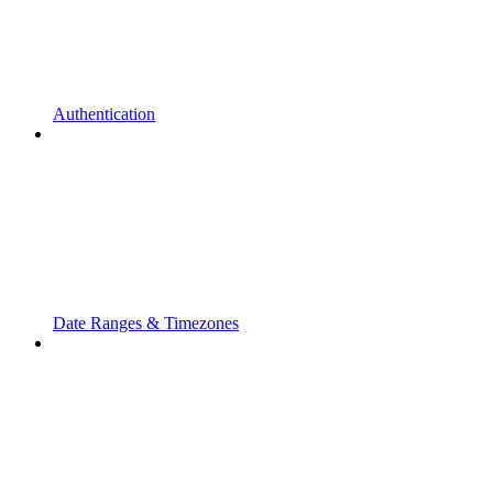
Authentication
Date Ranges & Timezones