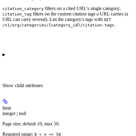
filters on a cited URL's single category;
citation_category
filters on the custom citation tags a URL carries (a
citation_tag
URL can carry several). List the category's tags with
GET
.
/v1/org/categories/{category_id}/citation-tags
Show
child attributes
limit
integer | null
Page size; default 10, max 50.
Required range
:
0 < x <= 50