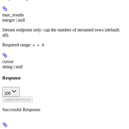
max_results
integer | null
Stream endpoint only: cap the number of streamed rows (default:
all).
Required range
:
x > 0
cursor
string | null
Response
200
application/json
Successful Response