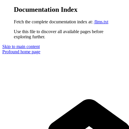
Documentation Index
Fetch the complete documentation index at:
/llms.txt
Use this file to discover all available pages before
exploring further.
Skip to main content
Profound
home page