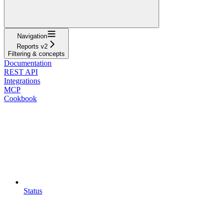
Navigation
Reports v2
Filtering & concepts
Documentation
REST API
Integrations
MCP
Cookbook
Status