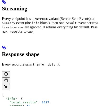
Streaming
Every endpoint has a
variant (Server-Sent Events): a
/stream
event (the
block), then one
event per row.
summary
info
result
/
are ignored; it returns everything by default. Pass
limit
cursor
to cap.
max_results
Response shape
Every report returns
:
{ info, data }
{
  "info"
: {
    "total_results"
: 
8427
,
    "count"
: 
10
,