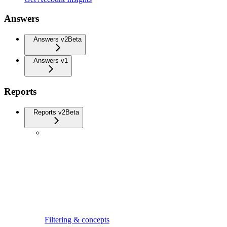
Answers
Answers v2
Beta
Answers v1
Reports
Reports v2
Beta
Filtering & concepts