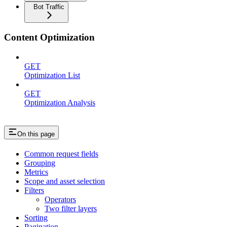
Bot Traffic
Content Optimization
GET
Optimization List
GET
Optimization Analysis
On this page
Common request fields
Grouping
Metrics
Scope and asset selection
Filters
Operators
Two filter layers
Sorting
Pagination