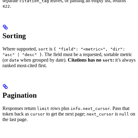
separate
leaves, or passing an empty list, returns
citation_tag
.
422
Sorting
Where supported,
is
sort
{ "field": "<metric>", "dir":
. The field must be a requested, sortable metric
"asc" | "desc" }
(or
when grouped by date).
Citations has no
:
it’s always
date
sort
ranked most-cited first.
Pagination
Responses return
rows plus
. Pass that
limit
info.next_cursor
token back as
to get the next page;
is
on
cursor
next_cursor
null
the last page.