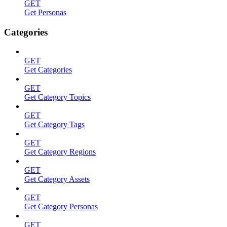
GET
Get Personas
Categories
GET
Get Categories
GET
Get Category Topics
GET
Get Category Tags
GET
Get Category Regions
GET
Get Category Assets
GET
Get Category Personas
GET