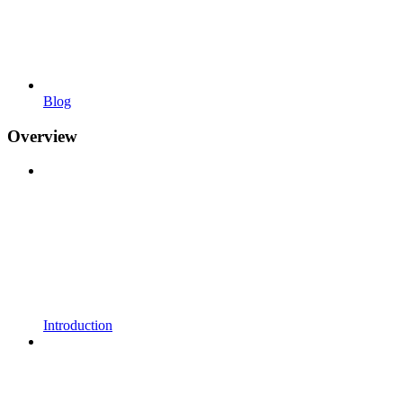
Blog
Overview
Introduction