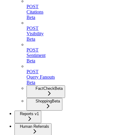
POST
Citations
Beta
POST
Visibility
Beta
POST
Sentiment
Beta
POST
Query Fanouts
Beta
FactCheck
Beta
Shopping
Beta
Reports v1
Human Referrals