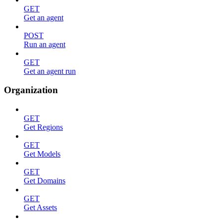
GET
Get an agent
POST
Run an agent
GET
Get an agent run
Organization
GET
Get Regions
GET
Get Models
GET
Get Domains
GET
Get Assets