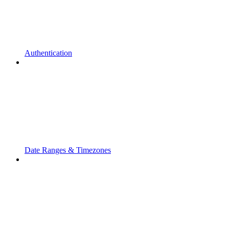
Authentication
Date Ranges & Timezones