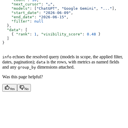
    "next_cursor"
: 
"…"
,
    "models"
: [
"ChatGPT"
, 
"Google Gemini"
, 
"..."
],
    "start_date"
: 
"2026-06-09"
,
    "end_date"
: 
"2026-06-15"
,
    "filter"
: 
null
  },
  "data"
: [
    { 
"rank"
: 
1
, 
"visibility_score"
: 
0.48
 }
  ]
}
echoes the resolved query (models in scope, the applied filter,
info
dates, pagination);
is the rows, with metrics as named fields
data
and any
dimensions attached.
group_by
Was this page helpful?
Yes
No