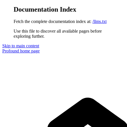
Documentation Index
Fetch the complete documentation index at:
/llms.txt
Use this file to discover all available pages before
exploring further.
Skip to main content
Profound
home page