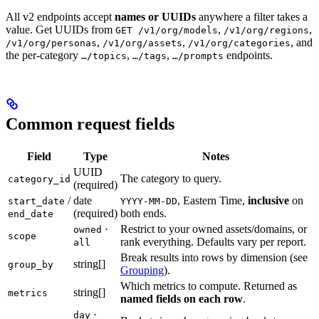
All v2 endpoints accept
names or UUIDs
anywhere a filter takes a
value. Get UUIDs from
,
,
GET /v1/org/models
/v1/org/regions
,
,
, and
/v1/org/personas
/v1/org/assets
/v1/org/categories
the per-category
,
,
endpoints.
…/topics
…/tags
…/prompts
Common request fields
Field
Type
Notes
UUID
The category to query.
category_id
(required)
/
date
, Eastern Time,
inclusive
on
start_date
YYYY-MM-DD
(required)
both ends.
end_date
·
Restrict to your owned assets/domains, or
owned
scope
rank everything. Defaults vary per report.
all
Break results into rows by dimension (see
string[]
group_by
Grouping
).
Which metrics to compute. Returned as
string[]
metrics
named fields on each row
.
·
day