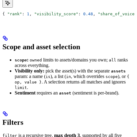
{ 
"rank"
: 
1
, 
"visibility_score"
: 
0.48
, 
"share_of_voice"
Scope and asset selection
:
limits to assets/domains you own;
ranks
scope
owned
all
across everything.
Visibility only:
pick the asset(s) with the separate
assets
param: a name (
), a list (
, which overrides
), or
is
in
scope
{
. A selection returns all matches and ignores
op, value }
.
limit
Sentiment
requires an
(sentiment is per-brand).
asset
Filters
is a recursive tree,
max depth 3
, supported by all five
filter