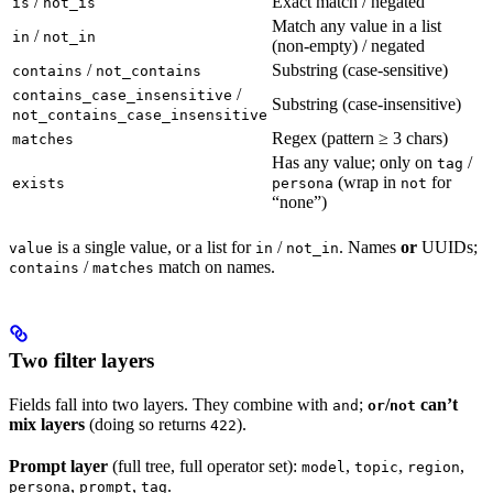
/
Exact match / negated
is
not_is
Match any value in a list
/
in
not_in
(non-empty) / negated
/
Substring (case-sensitive)
contains
not_contains
/
contains_case_insensitive
Substring (case-insensitive)
not_contains_case_insensitive
Regex (pattern ≥ 3 chars)
matches
Has any value; only on
/
tag
(wrap in
for
exists
persona
not
“none”)
is a single value, or a list for
/
. Names
or
UUIDs;
value
in
not_in
/
match on names.
contains
matches
Two filter layers
Fields fall into two layers. They combine with
;
/
can’t
and
or
not
mix layers
(doing so returns
).
422
Prompt layer
(full tree, full operator set):
,
,
,
model
topic
region
,
,
.
persona
prompt
tag