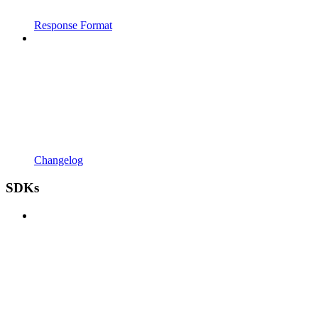
Response Format
Changelog
SDKs