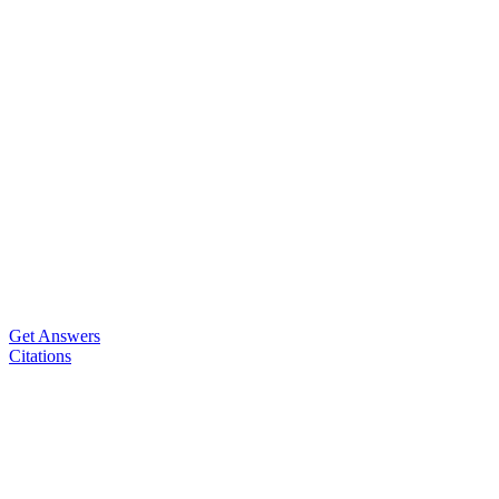
Get Answers
Citations