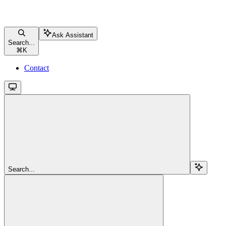
Ask Assistant
Search...
⌘
K
Contact
Search...