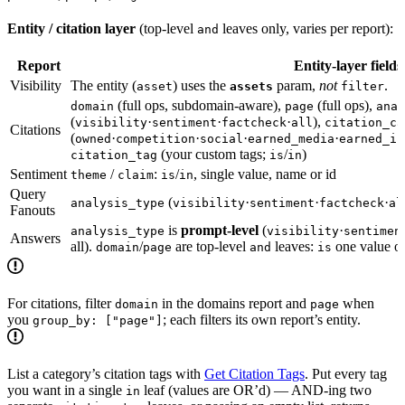
Entity / citation layer
(top-level
leaves only, varies per report):
and
Report
Entity-layer fields
Visibility
The entity (
) uses the
param,
not
.
asset
assets
filter
(full ops, subdomain-aware),
(full ops),
domain
page
anal
(
·
·
·
),
visibility
sentiment
factcheck
all
citation_ca
Citations
(
·
·
·
·
owned
competition
social
earned_media
earned_in
(your custom tags;
/
)
citation_tag
is
in
Sentiment
/
:
/
, single value, name or id
theme
claim
is
in
Query
(
·
·
·
analysis_type
visibility
sentiment
factcheck
al
Fanouts
is
prompt-level
(
·
analysis_type
visibility
sentimen
Answers
all).
/
are top-level
leaves:
one value o
domain
page
and
is
For citations, filter
in the domains report and
when
domain
page
you
; each filters its own report’s entity.
group_by: ["page"]
List a category’s citation tags with
Get Citation Tags
. Put every tag
you want in a single
leaf (values are OR’d) — AND-ing two
in