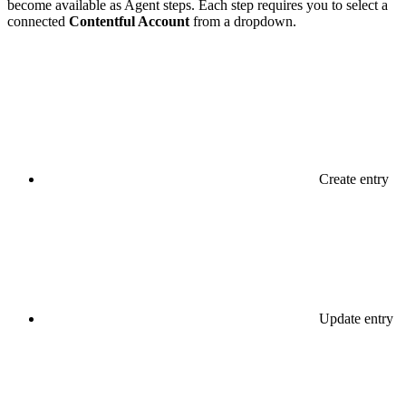
become available as Agent steps. Each step requires you to select a
connected
Contentful Account
from a dropdown.
Create entry
Update entry