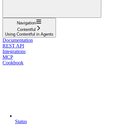
Navigation
Contentful
Using Contentful in Agents
Documentation
REST API
Integrations
MCP
Cookbook
Status