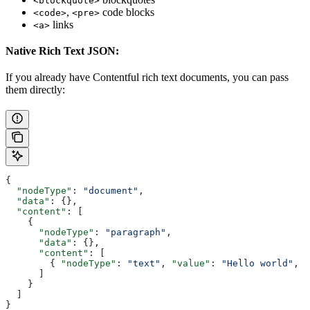
<blockquote>
,
code blocks
<code>
<pre>
links
<a>
Native Rich Text JSON:
If you already have Contentful rich text documents, you can pass
them directly:
{
  "nodeType"
: 
"document"
,
  "data"
: {},
  "content"
: [
    {
      "nodeType"
: 
"paragraph"
,
      "data"
: {},
      "content"
: [
        { 
"nodeType"
: 
"text"
, 
"value"
: 
"Hello world"
, 
"
      ]
    }
  ]
}