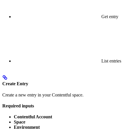
Get entry
List entries
Create Entry
Create a new entry in your Contentful space.
Required inputs
Contentful Account
Space
Environment