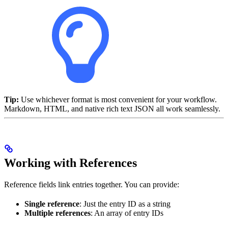
Tip:
Use whichever format is most convenient for your workflow.
Markdown, HTML, and native rich text JSON all work seamlessly.
Working with References
Reference fields link entries together. You can provide:
Single reference
: Just the entry ID as a string
Multiple references
: An array of entry IDs