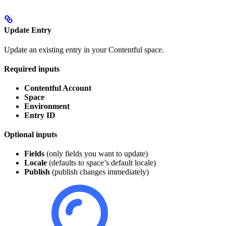
Update Entry
Update an existing entry in your Contentful space.
Required inputs
Contentful Account
Space
Environment
Entry ID
Optional inputs
Fields
(only fields you want to update)
Locale
(defaults to space’s default locale)
Publish
(publish changes immediately)