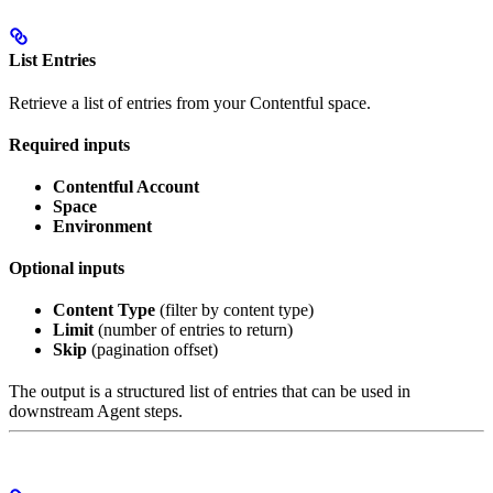
List Entries
Retrieve a list of entries from your Contentful space.
Required inputs
Contentful Account
Space
Environment
Optional inputs
Content Type
(filter by content type)
Limit
(number of entries to return)
Skip
(pagination offset)
The output is a structured list of entries that can be used in
downstream Agent steps.