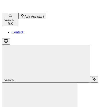
Ask Assistant
Search...
⌘
K
Contact
Search...