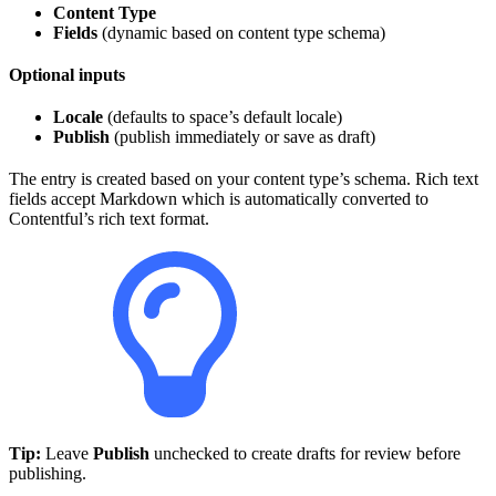
Content Type
Fields
(dynamic based on content type schema)
Optional inputs
Locale
(defaults to space’s default locale)
Publish
(publish immediately or save as draft)
The entry is created based on your content type’s schema. Rich text
fields accept Markdown which is automatically converted to
Contentful’s rich text format.
Tip:
Leave
Publish
unchecked to create drafts for review before
publishing.