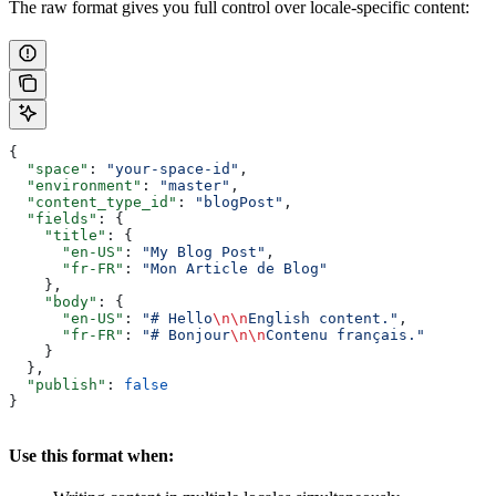
The raw format gives you full control over locale-specific content:
{
  "space"
: 
"your-space-id"
,
  "environment"
: 
"master"
,
  "content_type_id"
: 
"blogPost"
,
  "fields"
: {
    "title"
: {
      "en-US"
: 
"My Blog Post"
,
      "fr-FR"
: 
"Mon Article de Blog"
    },
    "body"
: {
      "en-US"
: 
"# Hello
\n\n
English content."
,
      "fr-FR"
: 
"# Bonjour
\n\n
Contenu français."
    }
  },
  "publish"
: 
false
}
Use this format when: