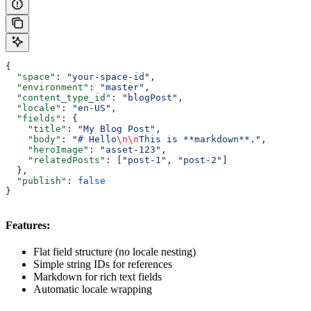
{
  "space"
: 
"your-space-id"
,
  "environment"
: 
"master"
,
  "content_type_id"
: 
"blogPost"
,
  "locale"
: 
"en-US"
,
  "fields"
: {
    "title"
: 
"My Blog Post"
,
    "body"
: 
"# Hello
\n\n
This is **markdown**."
,
    "heroImage"
: 
"asset-123"
,
    "relatedPosts"
: [
"post-1"
, 
"post-2"
]
  },
  "publish"
: 
false
}
Features:
Flat field structure (no locale nesting)
Simple string IDs for references
Markdown for rich text fields
Automatic locale wrapping