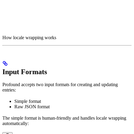
How locale wrapping works
Input Formats
Profound accepts two input formats for creating and updating
entries:
Simple format
Raw JSON format
The simple format is human-friendly and handles locale wrapping
automatically: