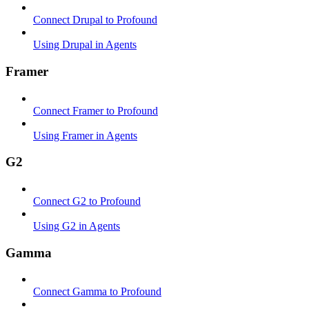
Connect Drupal to Profound
Using Drupal in Agents
Framer
Connect Framer to Profound
Using Framer in Agents
G2
Connect G2 to Profound
Using G2 in Agents
Gamma
Connect Gamma to Profound