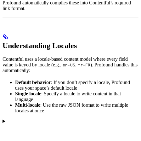
Profound automatically compiles these into Contentful’s required
link format.
Understanding Locales
Contentful uses a locale-based content model where every field
value is keyed by locale (e.g.,
,
). Profound handles this
en-US
fr-FR
automatically:
Default behavior
: If you don’t specify a locale, Profound
uses your space’s default locale
Single locale
: Specify a locale to write content in that
language
Multi-locale
: Use the raw JSON format to write multiple
locales at once