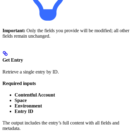
Important:
Only the fields you provide will be modified; all other
fields remain unchanged.
Get Entry
Retrieve a single entry by ID.
Required inputs
Contentful Account
Space
Environment
Entry ID
The output includes the entry’s full content with all fields and
metadata.