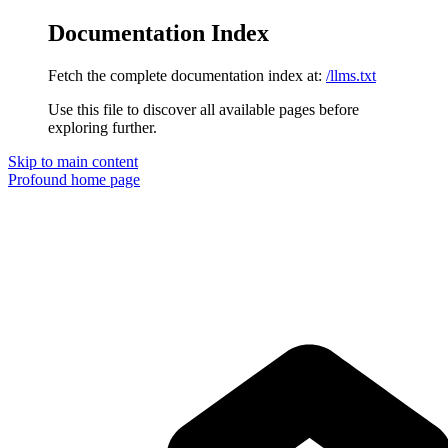
Documentation Index
Fetch the complete documentation index at:
/llms.txt
Use this file to discover all available pages before
exploring further.
Skip to main content
Profound
home page