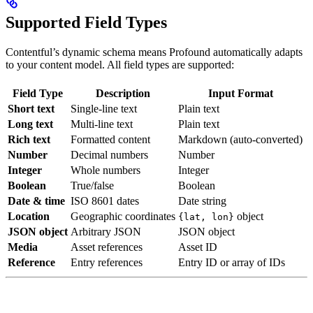
Supported Field Types
Contentful’s dynamic schema means Profound automatically adapts
to your content model. All field types are supported:
Field Type
Description
Input Format
Short text
Single-line text
Plain text
Long text
Multi-line text
Plain text
Rich text
Formatted content
Markdown (auto-converted)
Number
Decimal numbers
Number
Integer
Whole numbers
Integer
Boolean
True/false
Boolean
Date & time
ISO 8601 dates
Date string
Location
Geographic coordinates
object
{lat, lon}
JSON object
Arbitrary JSON
JSON object
Media
Asset references
Asset ID
Reference
Entry references
Entry ID or array of IDs