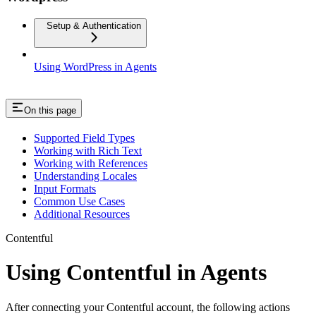
Setup & Authentication
Using WordPress in Agents
On this page
Supported Field Types
Working with Rich Text
Working with References
Understanding Locales
Input Formats
Common Use Cases
Additional Resources
Contentful
Using Contentful in Agents
After connecting your Contentful account, the following actions