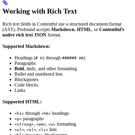
Working with Rich Text
Rich text fields in Contentful use a structured document format
(AST). Profound accepts
Markdown
,
HTML
, or
Contentful’s
native rich text JSON
format.
Supported Markdown:
Headings (
through
)
# H1
###### H6
Paragraphs
Bold
,
italic
, and other formatting
Bullet and numbered lists
Blockquotes
Code blocks
Links
Supported HTML:
through
headings
<h1>
<h6>
paragraphs
<p>
,
,
formatting
<strong>
<em>
<u>
,
,
lists
<ul>
<ol>
<li>
blockquotes