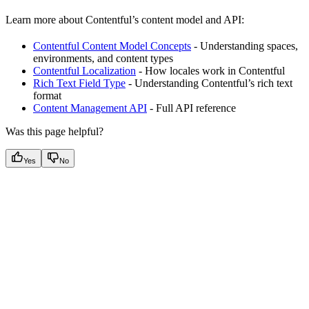
Learn more about Contentful’s content model and API:
Contentful Content Model Concepts
- Understanding spaces,
environments, and content types
Contentful Localization
- How locales work in Contentful
Rich Text Field Type
- Understanding Contentful’s rich text
format
Content Management API
- Full API reference
Was this page helpful?
Yes
No