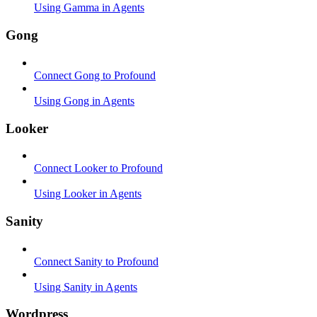
Using Gamma in Agents
Gong
Connect Gong to Profound
Using Gong in Agents
Looker
Connect Looker to Profound
Using Looker in Agents
Sanity
Connect Sanity to Profound
Using Sanity in Agents
Wordpress