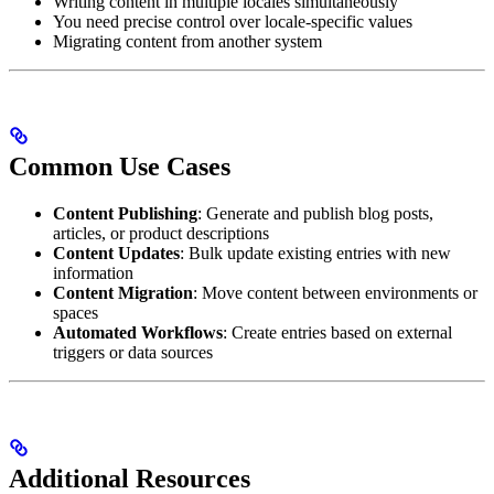
Writing content in multiple locales simultaneously
You need precise control over locale-specific values
Migrating content from another system
Common Use Cases
Content Publishing
: Generate and publish blog posts,
articles, or product descriptions
Content Updates
: Bulk update existing entries with new
information
Content Migration
: Move content between environments or
spaces
Automated Workflows
: Create entries based on external
triggers or data sources
Additional Resources