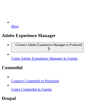
Blog
Adobe Experience Manager
Connect Adobe Experience Manager to Profound
Using Adobe Experience Manager in Agents
Contentful
Connect Contentful to Profound
Using Contentful in Agents
Drupal