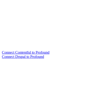
Connect Contentful to Profound
Connect Drupal to Profound