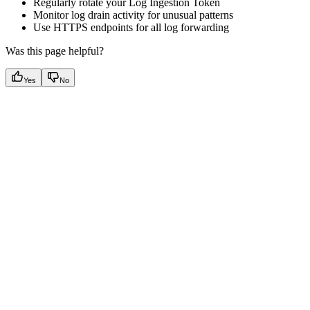
Regularly rotate your Log Ingestion Token
Monitor log drain activity for unusual patterns
Use HTTPS endpoints for all log forwarding
Was this page helpful?
Yes
No