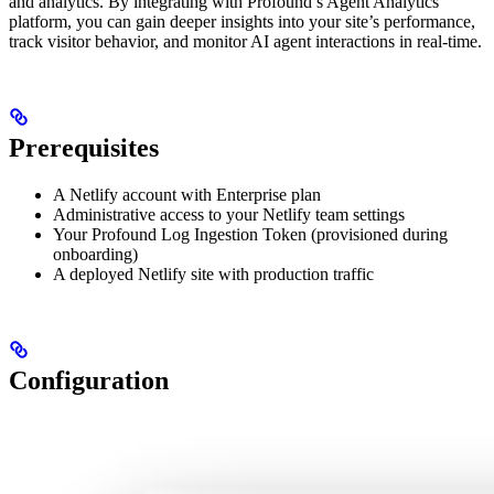
and analytics. By integrating with Profound’s Agent Analytics
platform, you can gain deeper insights into your site’s performance,
track visitor behavior, and monitor AI agent interactions in real-time.
Prerequisites
A Netlify account with Enterprise plan
Administrative access to your Netlify team settings
Your Profound Log Ingestion Token (provisioned during
onboarding)
A deployed Netlify site with production traffic
Configuration