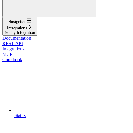
Navigation
Integrations
Netlify Integration
Documentation
REST API
Integrations
MCP
Cookbook
Status