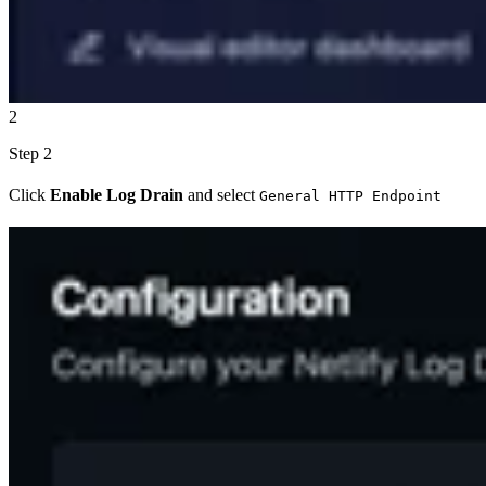
2
Step 2
Click
Enable Log Drain
and select
General HTTP Endpoint