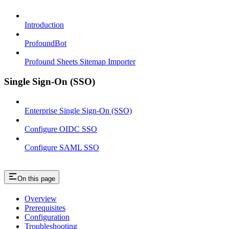
Introduction
ProfoundBot
Profound Sheets Sitemap Importer
Single Sign-On (SSO)
Enterprise Single Sign-On (SSO)
Configure OIDC SSO
Configure SAML SSO
On this page
Overview
Prerequisites
Configuration
Troubleshooting