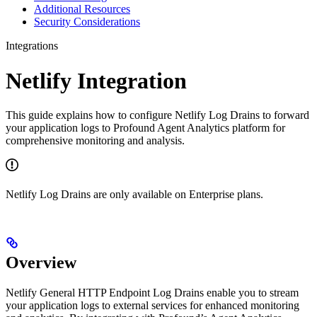
Additional Resources
Security Considerations
Integrations
Netlify Integration
This guide explains how to configure Netlify Log Drains to forward
your application logs to Profound Agent Analytics platform for
comprehensive monitoring and analysis.
Netlify Log Drains are only available on Enterprise plans.
Overview
Netlify General HTTP Endpoint Log Drains enable you to stream
your application logs to external services for enhanced monitoring