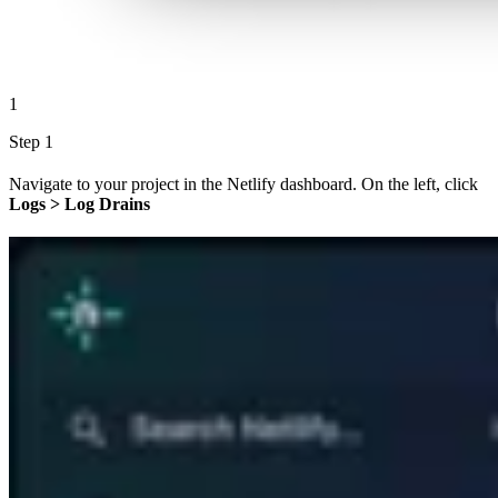
1
Step 1
Navigate to your project in the Netlify dashboard. On the left, click
Logs > Log Drains