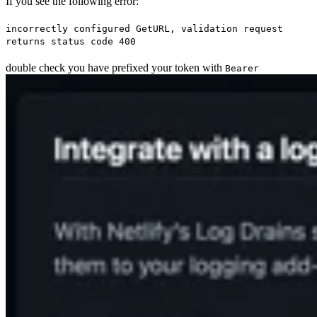
If you see the following error:
incorrectly configured GetURL, validation request
returns status code 400
double check you have prefixed your token with
Bearer