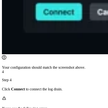
Your configuration should match the screenshot above.
4
Step 4
Click
Connect
to connect the log drain.