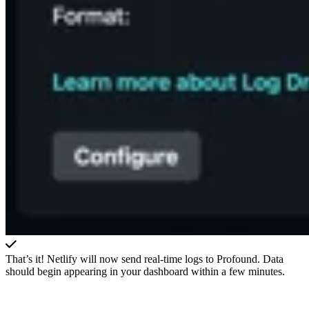
That’s it! Netlify will now send real-time logs to Profound. Data
should begin appearing in your dashboard within a few minutes.