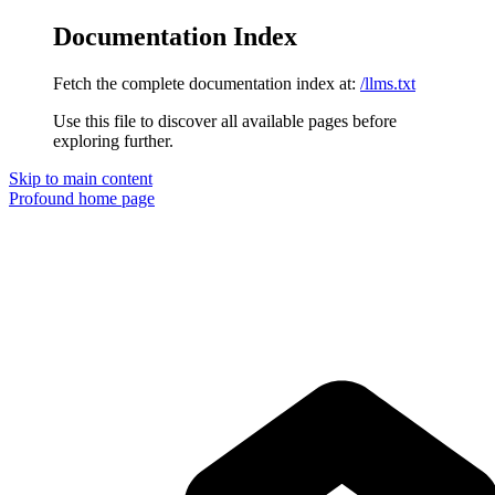
Documentation Index
Fetch the complete documentation index at:
/llms.txt
Use this file to discover all available pages before
exploring further.
Skip to main content
Profound
home page