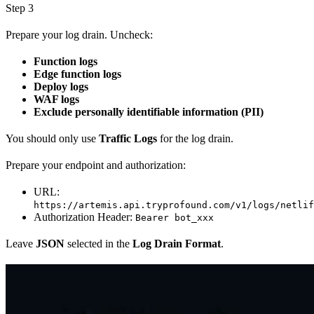
Step 3
Prepare your log drain. Uncheck:
Function logs
Edge function logs
Deploy logs
WAF logs
Exclude personally identifiable information (PII)
You should only use
Traffic Logs
for the log drain.
Prepare your endpoint and authorization:
URL:
https://artemis.api.tryprofound.com/v1/logs/netlif
Authorization Header:
Bearer bot_xxx
Leave
JSON
selected in the
Log Drain Format
.