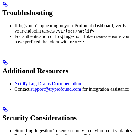
Troubleshooting
If logs aren’t appearing in your Profound dashboard, verify
your endpoint targets
/v1/logs/netlify
For authentication or Log Ingestion Token issues ensure you
have prefixed the token with
Bearer
Additional Resources
Netlify Log Drains Documentation
Contact
support@tryprofound.com
for integration assistance
Security Considerations
Store Log Ingestion Tokens securely in environment variables