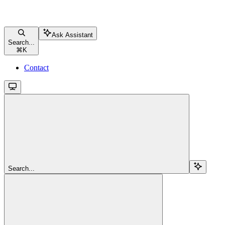
Ask Assistant
Search...
⌘
K
Contact
Search...